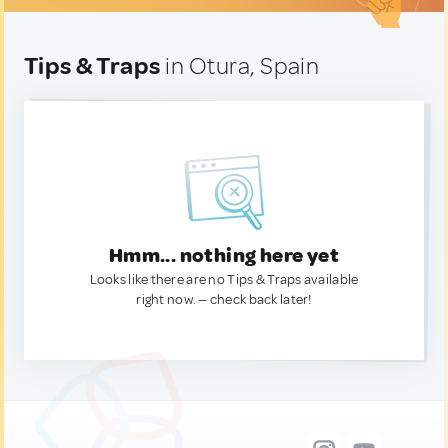
Tips & Traps
in Otura, Spain
Hmm... nothing here yet
Looks like there are no Tips & Traps available
right now. — check back later!