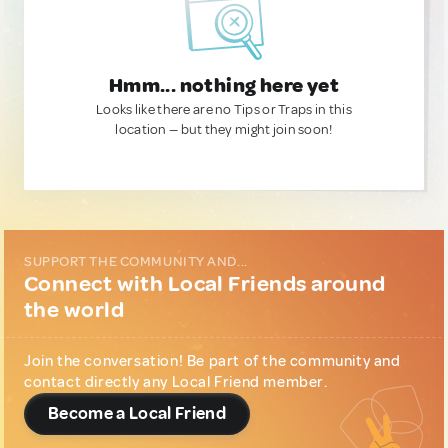
Hmm... nothing here yet
Looks like there are no Tips or Traps in this
location — but they might join soon!
SUPPORT THE COMMUNITY AND...
Connect with Local Friends around
the world
Join the conversation! Be part of the community and
contact directly any Local Friend member.
Become a Local Friend