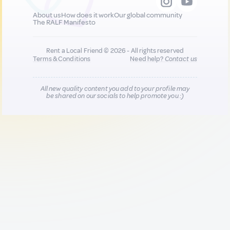
About us
How does it work
Our global community
The RALF Manifesto
Rent a Local Friend © 2026 - All rights reserved
Terms & Conditions
Need help?
Contact us
All new quality content you add to your profile may
be shared on our socials to help promote you :)