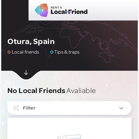
Otura, Spain
0
Local friends
0
Tips & traps
No Local Friends
Avaliable
Filter