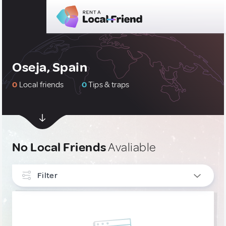
Oseja, Spain
0
Local friends
0
Tips & traps
No Local Friends
Avaliable
Filter