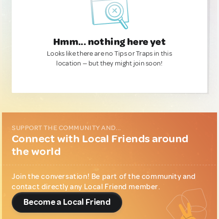
Hmm... nothing here yet
Looks like there are no Tips or Traps in this
location — but they might join soon!
SUPPORT THE COMMUNITY AND...
Connect with Local Friends around
the world
Join the conversation! Be part of the community and
contact directly any Local Friend member.
Become a Local Friend