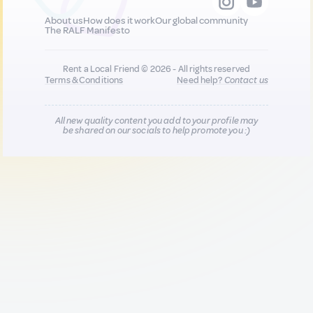
About us
How does it work
Our global community
The RALF Manifesto
Rent a Local Friend © 2026 - All rights reserved
Terms & Conditions
Need help?
Contact us
All new quality content you add to your profile may
be shared on our socials to help promote you :)