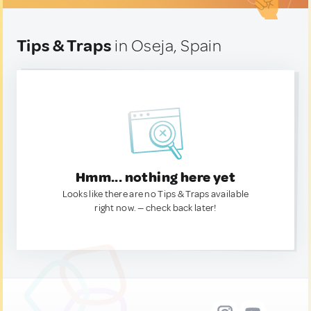
Tips & Traps
in Oseja, Spain
Hmm... nothing here yet
Looks like there are no Tips & Traps available
right now. — check back later!