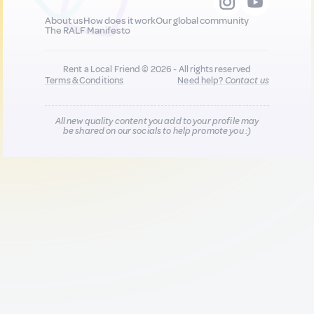
About us
How does it work
Our global community
The RALF Manifesto
Rent a Local Friend © 2026 - All rights reserved
Terms & Conditions
Need help?
Contact us
All new quality content you add to your profile may
be shared on our socials to help promote you :)