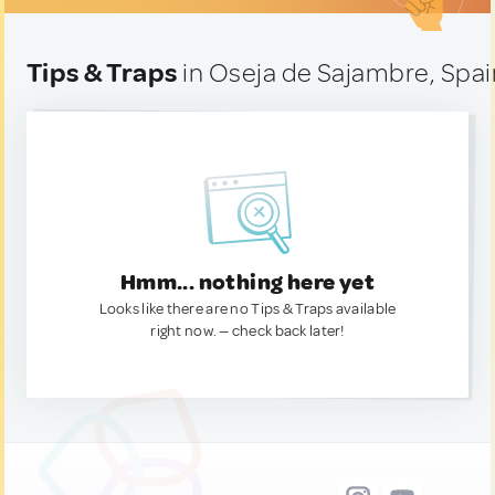
Tips & Traps
in Oseja de Sajambre, Spai
Hmm... nothing here yet
Looks like there are no Tips & Traps available
right now. — check back later!