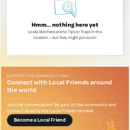
Hmm... nothing here yet
Looks like there are no Tips or Traps in this
location — but they might join soon!
SUPPORT THE COMMUNITY AND...
Connect with Local Friends around
the world
Join the conversation! Be part of the community and
contact directly any Local Friend member.
Become a Local Friend