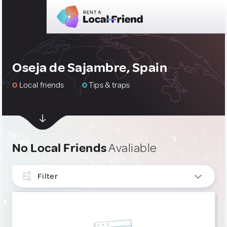
Oseja de Sajambre, Spain
0
Local friends
0
Tips & traps
No Local Friends
Avaliable
Filter