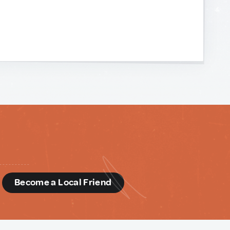
d
Become a Local Friend