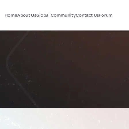
Home
About Us
Global Community
Contact Us
Forum