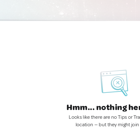
Hmm... nothing he
Looks like there are no Tips or Tra
location — but they might join