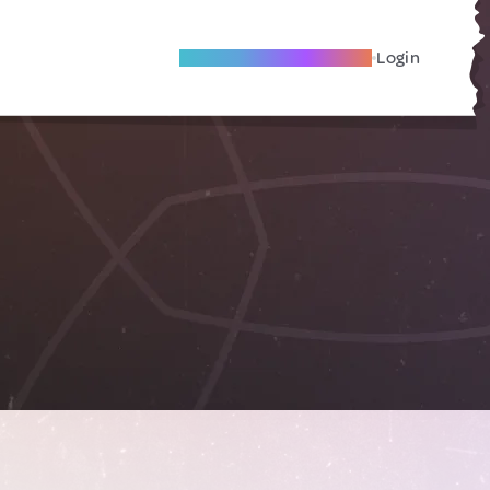
Become A Local Friend
Login