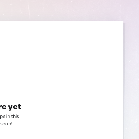
re yet
ps in this
 soon!