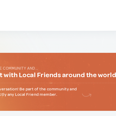
E COMMUNITY AND...
 with Local Friends around the worl
versation! Be part of the community and
ctly any Local Friend member.