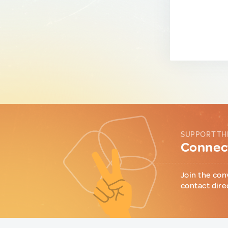
SUPPORT TH
Connect
Join the con
contact dire