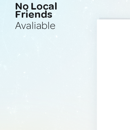
No Local
Friends
Avaliable