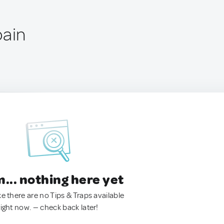
pain
.. nothing here yet
ke there are no Tips & Traps available
right now. — check back later!