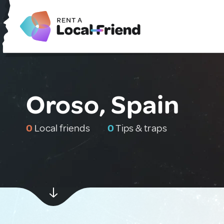
Oroso, Spain
0
Local friends
0
Tips & traps