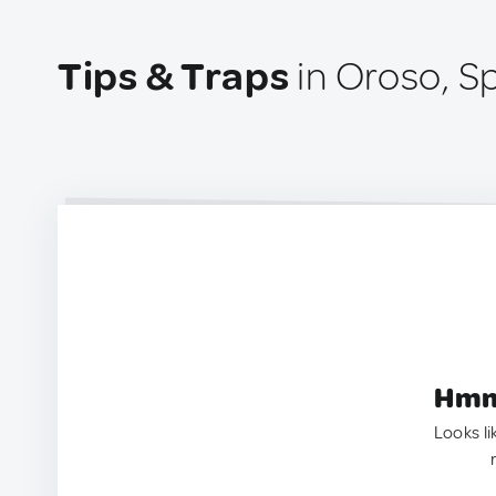
Tips & Traps
in Oroso, S
Hmm.
Looks li