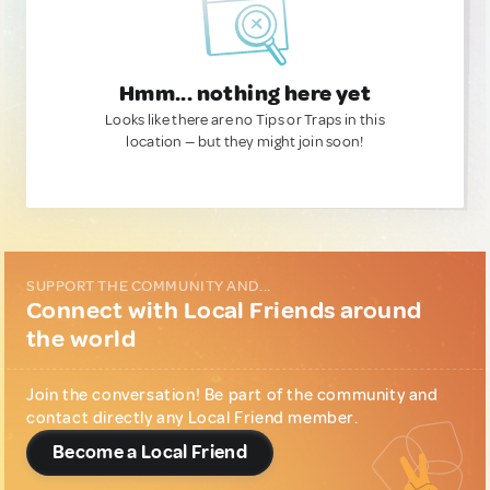
Hmm... nothing here yet
Looks like there are no Tips or Traps in this
location — but they might join soon!
SUPPORT THE COMMUNITY AND...
Connect with Local Friends around
the world
Join the conversation! Be part of the community and
contact directly any Local Friend member.
Become a Local Friend