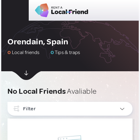
Orendain, Spain
0
Local friends
0
Tips & traps
No Local Friends
Avaliable
Filter