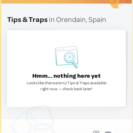
Tips & Traps
in Orendain, Spain
Hmm... nothing here yet
Looks like there are no Tips & Traps available
right now. — check back later!