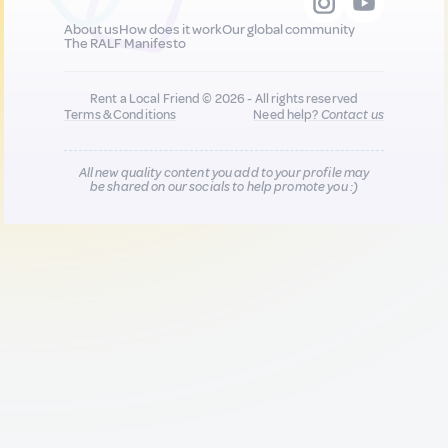
About us
How does it work
Our global community
The RALF Manifesto
Rent a Local Friend © 2026 - All rights reserved
Terms & Conditions
Need help?
Contact us
All new quality content you add to your profile may
be shared on our socials to help promote you :)