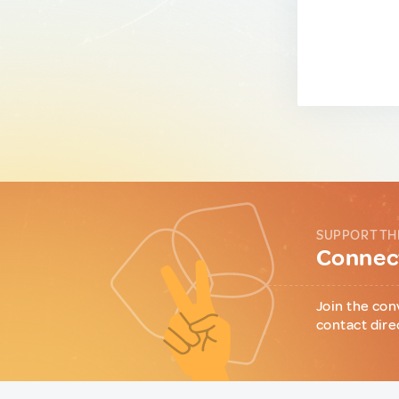
SUPPORT TH
Connect
Join the con
contact dire