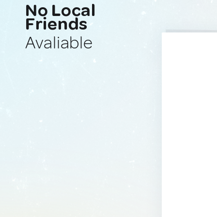
No Local
Friends
Avaliable