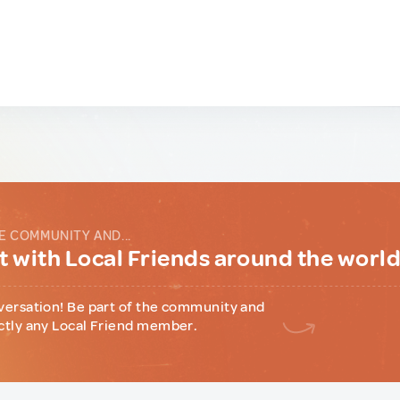
E COMMUNITY AND...
 with Local Friends around the worl
versation! Be part of the community and
ctly any Local Friend member.