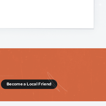
d
Become a Local Friend