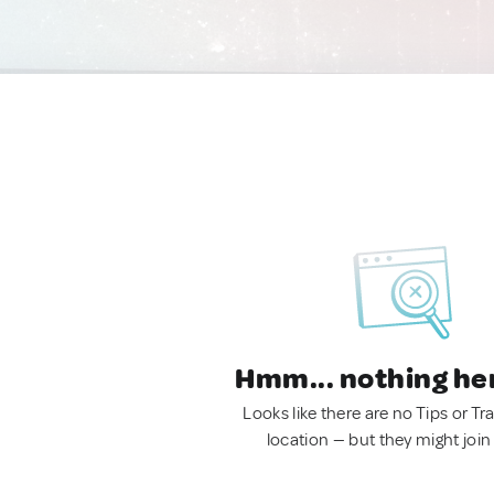
Hmm... nothing he
Looks like there are no Tips or Tra
location — but they might join