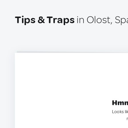
Tips & Traps
in Olost, Sp
Hmm.
Looks li