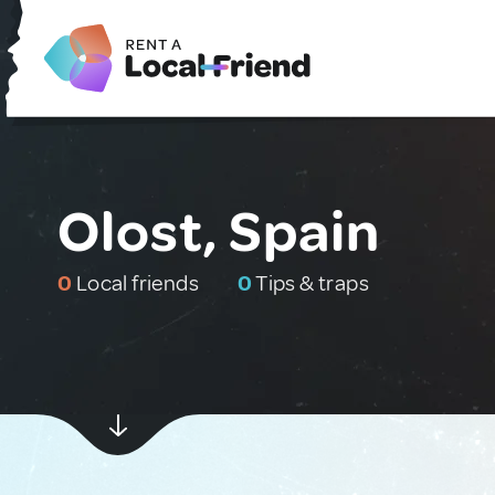
Olost, Spain
0
Local friends
0
Tips & traps