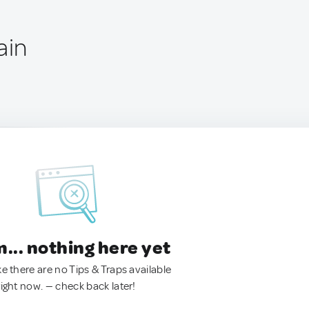
ain
.. nothing here yet
ke there are no Tips & Traps available
right now. — check back later!