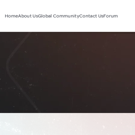
Home
About Us
Global Community
Contact Us
Forum