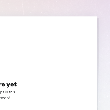
re yet
ps in this
 soon!