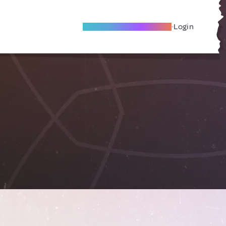
Become A Local Friend
Login