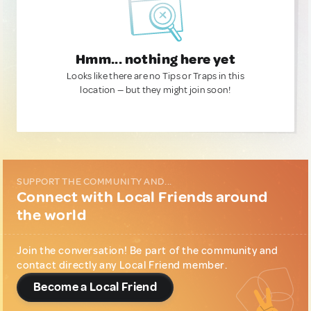
Hmm... nothing here yet
Looks like there are no Tips or Traps in this
location — but they might join soon!
SUPPORT THE COMMUNITY AND...
Connect with Local Friends around
the world
Join the conversation! Be part of the community and
contact directly any Local Friend member.
Become a Local Friend