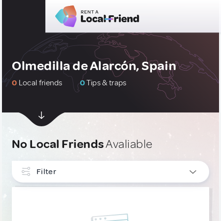
Olmedilla de Alarcón, Spain
0
Local friends
0
Tips & traps
No Local Friends
Avaliable
Filter