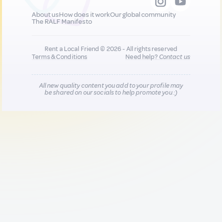
About us
How does it work
Our global community
The RALF Manifesto
Rent a Local Friend © 2026 - All rights reserved
Terms & Conditions
Need help?
Contact us
All new quality content you add to your profile may
be shared on our socials to help promote you :)