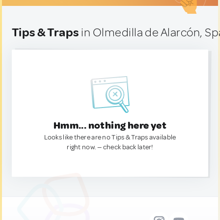
Tips & Traps
in Olmedilla de Alarcón, Sp
Hmm... nothing here yet
Looks like there are no Tips & Traps available
right now. — check back later!