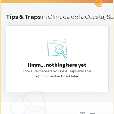
Tips & Traps
in Olmeda de la Cuesta, Sp
Hmm... nothing here yet
Looks like there are no Tips & Traps available
right now. — check back later!