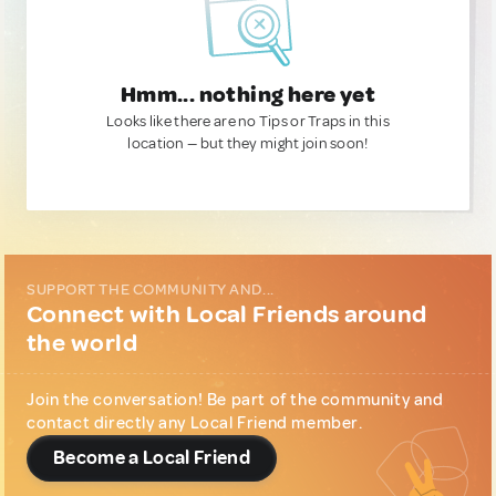
Hmm... nothing here yet
Looks like there are no Tips or Traps in this
location — but they might join soon!
SUPPORT THE COMMUNITY AND...
Connect with Local Friends around
the world
Join the conversation! Be part of the community and
contact directly any Local Friend member.
Become a Local Friend