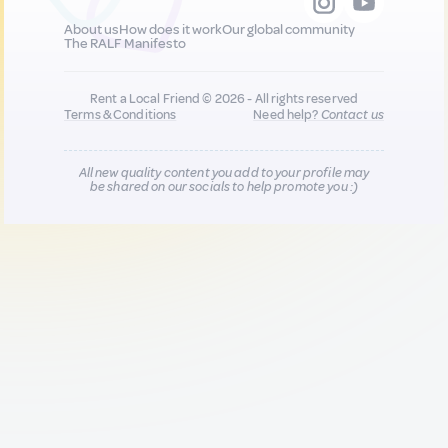
About us
How does it work
Our global community
The RALF Manifesto
Rent a Local Friend © 2026 - All rights reserved
Terms & Conditions
Need help?
Contact us
All new quality content you add to your profile may
be shared on our socials to help promote you :)