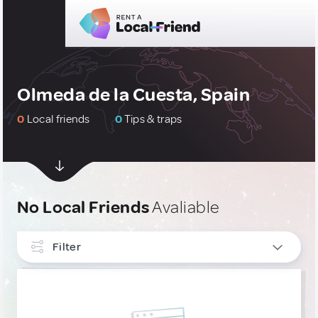
Olmeda de la Cuesta, Spain
0
Local friends
0
Tips & traps
No Local Friends
Avaliable
Filter