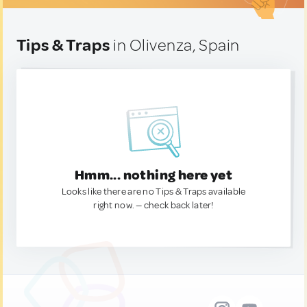
Tips & Traps
in Olivenza, Spain
Hmm... nothing here yet
Looks like there are no Tips & Traps available
right now. — check back later!