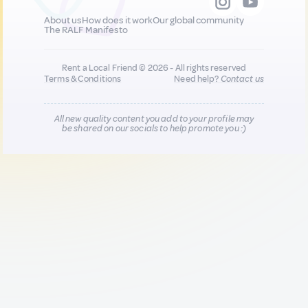
About us
How does it work
Our global community
The RALF Manifesto
Rent a Local Friend © 2026 - All rights reserved
Terms & Conditions
Need help?
Contact us
All new quality content you add to your profile may
be shared on our socials to help promote you :)