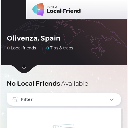
Olivenza, Spain
0
Local friends
0
Tips & traps
No Local Friends
Avaliable
Filter