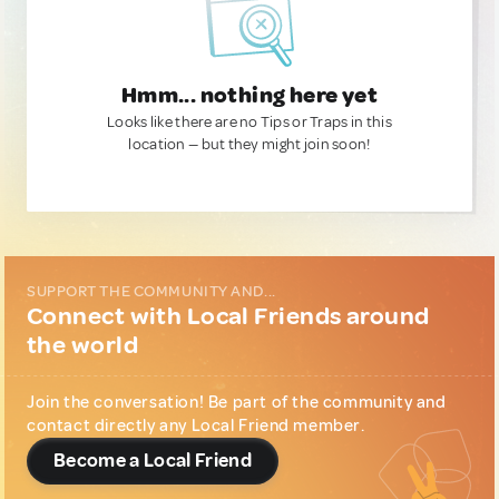
Hmm... nothing here yet
Looks like there are no Tips or Traps in this
location — but they might join soon!
SUPPORT THE COMMUNITY AND...
Connect with Local Friends around
the world
Join the conversation! Be part of the community and
contact directly any Local Friend member.
Become a Local Friend