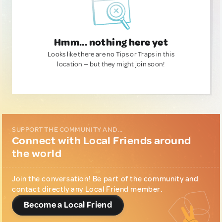
Hmm... nothing here yet
Looks like there are no Tips or Traps in this
location — but they might join soon!
SUPPORT THE COMMUNITY AND...
Connect with Local Friends around
the world
Join the conversation! Be part of the community and
contact directly any Local Friend member.
Become a Local Friend