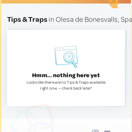
Tips & Traps
in Olesa de Bonesvalls, Spa
Hmm... nothing here yet
Looks like there are no Tips & Traps available
right now. — check back later!