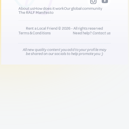
About us
How does it work
Our global community
The RALF Manifesto
Rent a Local Friend © 2026 - All rights reserved
Terms & Conditions
Need help?
Contact us
All new quality content you add to your profile may
be shared on our socials to help promote you :)