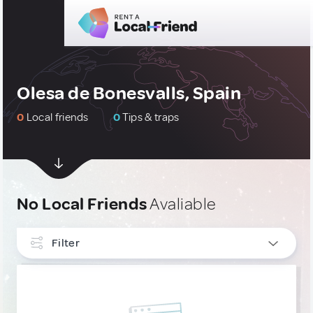
Olesa de Bonesvalls, Spain
0
Local friends
0
Tips & traps
No Local Friends
Avaliable
Filter