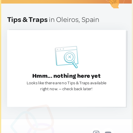
Tips & Traps
in Oleiros, Spain
Hmm... nothing here yet
Looks like there are no Tips & Traps available
right now. — check back later!