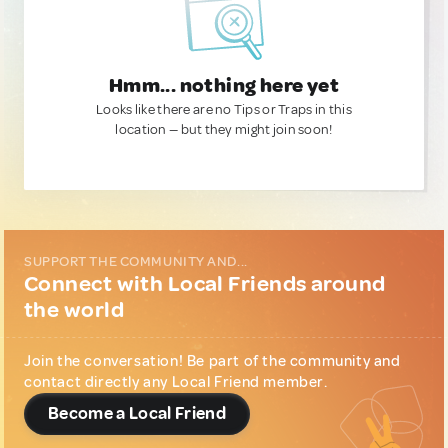
Hmm... nothing here yet
Looks like there are no Tips or Traps in this
location — but they might join soon!
SUPPORT THE COMMUNITY AND...
Connect with Local Friends around
the world
Join the conversation! Be part of the community and
contact directly any Local Friend member.
Become a Local Friend