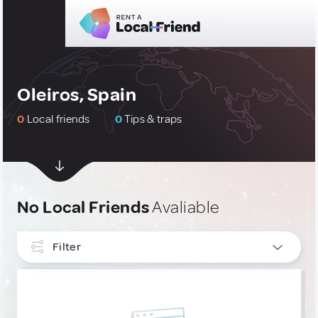
Oleiros, Spain
0
Local friends
0
Tips & traps
No Local Friends
Avaliable
Filter