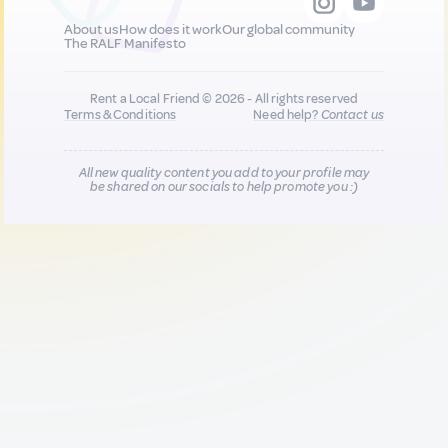
About us
How does it work
Our global community
The RALF Manifesto
Rent a Local Friend © 2026 - All rights reserved
Terms & Conditions
Need help?
Contact us
All new quality content you add to your profile may
be shared on our socials to help promote you :)