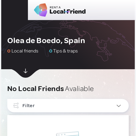
Olea de Boedo, Spain
0
Local friends
0
Tips & traps
No Local Friends
Avaliable
Filter