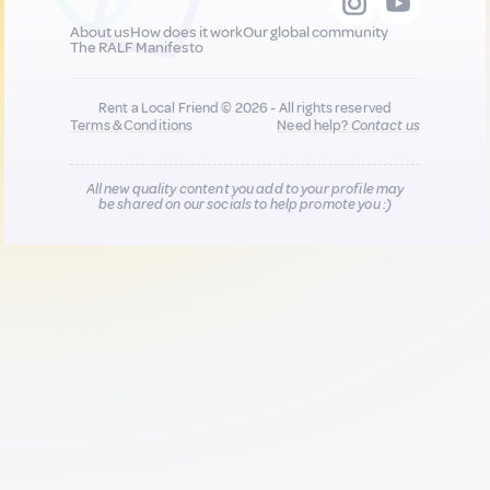
About us
How does it work
Our global community
The RALF Manifesto
Rent a Local Friend © 2026 - All rights reserved
Terms & Conditions
Need help?
Contact us
All new quality content you add to your profile may
be shared on our socials to help promote you :)