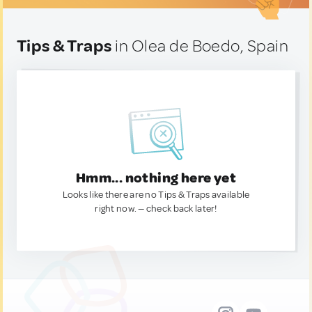
Tips & Traps
in Olea de Boedo, Spain
Hmm... nothing here yet
Looks like there are no Tips & Traps available
right now. — check back later!