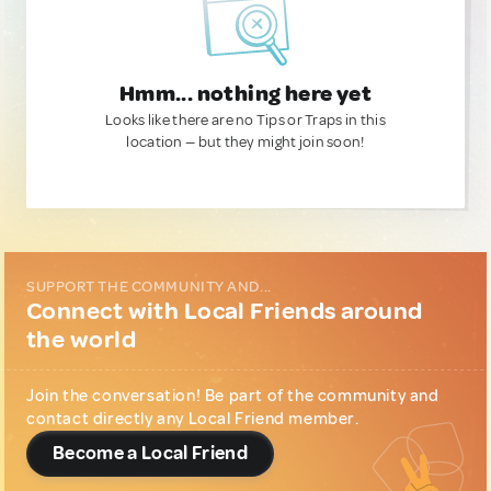
Hmm... nothing here yet
Looks like there are no Tips or Traps in this
location — but they might join soon!
SUPPORT THE COMMUNITY AND...
Connect with Local Friends around
the world
Join the conversation! Be part of the community and
contact directly any Local Friend member.
Become a Local Friend