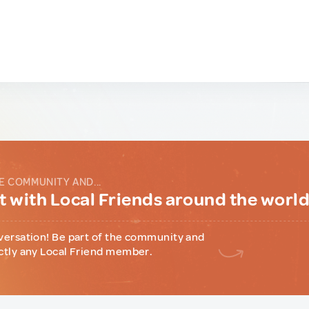
E COMMUNITY AND...
 with Local Friends around the worl
versation! Be part of the community and
ctly any Local Friend member.