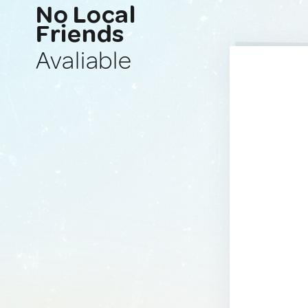
No Local
Friends
Avaliable