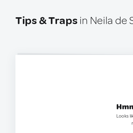
Tips & Traps
in Neila de 
Hmm.
Looks li