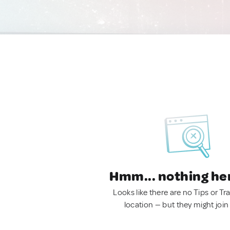
Hmm... nothing he
Looks like there are no Tips or Tra
location — but they might join