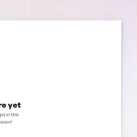
re yet
ps in this
 soon!