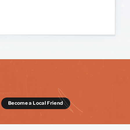
d
Become a Local Friend