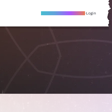
Become A Local Friend
Login