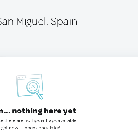
San Miguel, Spain
.. nothing here yet
ke there are no Tips & Traps available
right now. — check back later!