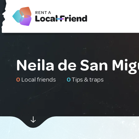
Neila de San Mig
0
Local friends
0
Tips & traps