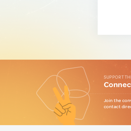
SUPPORT TH
Connect
Join the con
contact dire