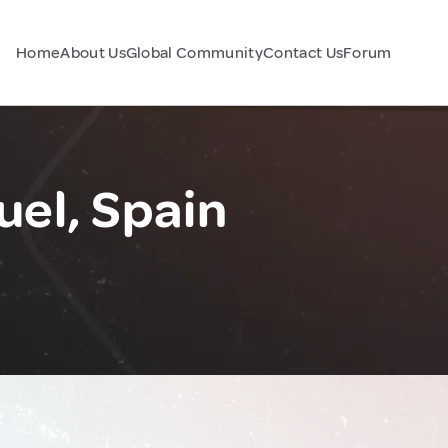
Home
About Us
Global Community
Contact Us
Forum
uel, Spain