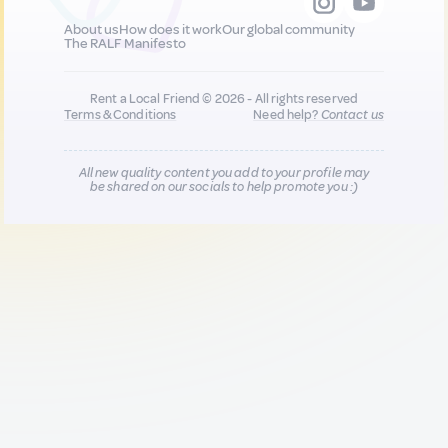
About us
How does it work
Our global community
The RALF Manifesto
Rent a Local Friend © 2026 - All rights reserved
Terms & Conditions
Need help?
Contact us
All new quality content you add to your profile may
be shared on our socials to help promote you :)