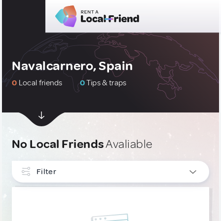
Navalcarnero, Spain
0
Local friends
0
Tips & traps
No Local Friends
Avaliable
Filter