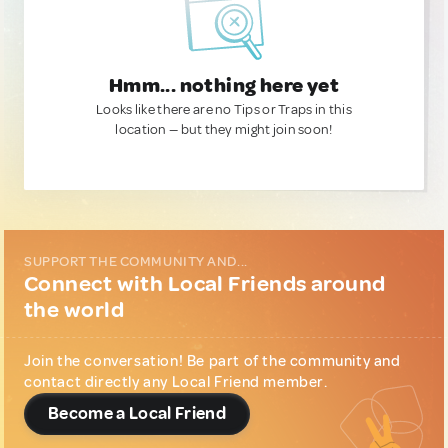
Hmm... nothing here yet
Looks like there are no Tips or Traps in this
location — but they might join soon!
SUPPORT THE COMMUNITY AND...
Connect with Local Friends around
the world
Join the conversation! Be part of the community and
contact directly any Local Friend member.
Become a Local Friend