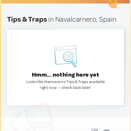
Tips & Traps
in Navalcarnero, Spain
Hmm... nothing here yet
Looks like there are no Tips & Traps available
right now. — check back later!