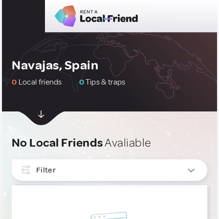
Navajas, Spain
0
Local friends
0
Tips & traps
No Local Friends
Avaliable
Filter