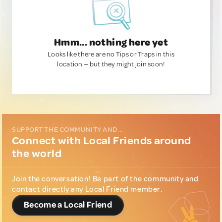
Hmm... nothing here yet
Looks like there are no Tips or Traps in this
location — but they might join soon!
SUPPORT THE COMMUNITY AND...
Connect with Local Friends around
the world
Join the conversation! Be part of the community and
contact directly any Local Friend member.
Become a Local Friend