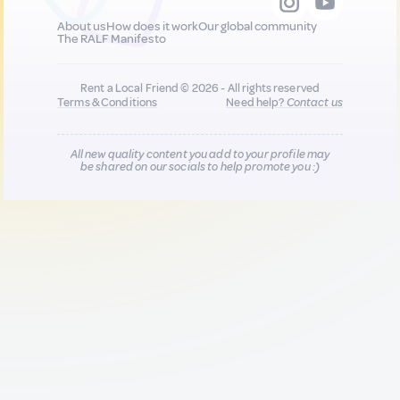
About us
How does it work
Our global community
The RALF Manifesto
Rent a Local Friend © 2026 - All rights reserved
Terms & Conditions
Need help?
Contact us
All new quality content you add to your profile may
be shared on our socials to help promote you :)