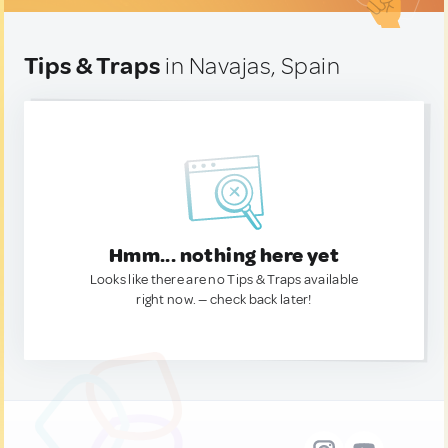
Tips & Traps
in Navajas, Spain
Hmm... nothing here yet
Looks like there are no Tips & Traps available
right now. — check back later!