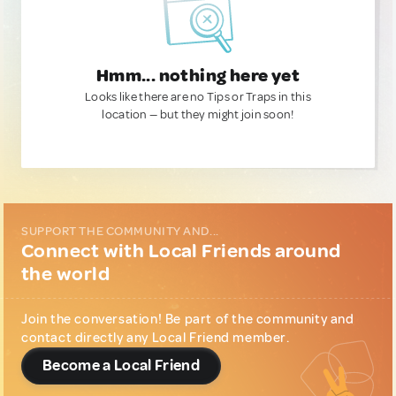
Hmm... nothing here yet
Looks like there are no Tips or Traps in this
location — but they might join soon!
SUPPORT THE COMMUNITY AND...
Connect with Local Friends around
the world
Join the conversation! Be part of the community and
contact directly any Local Friend member.
Become a Local Friend