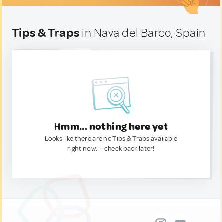
Tips & Traps
in Nava del Barco, Spain
Hmm... nothing here yet
Looks like there are no Tips & Traps available
right now. — check back later!