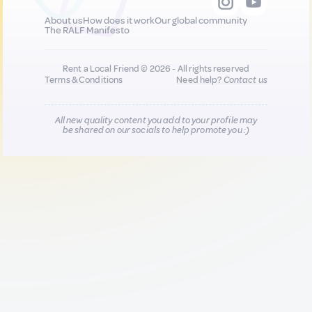
About us
How does it work
Our global community
The RALF Manifesto
Rent a Local Friend © 2026 - All rights reserved
Terms & Conditions
Need help?
Contact us
All new quality content you add to your profile may
be shared on our socials to help promote you :)