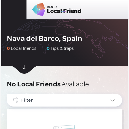
Nava del Barco, Spain
0
Local friends
0
Tips & traps
No Local Friends
Avaliable
Filter