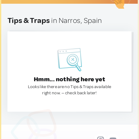
Tips & Traps
in Narros, Spain
Hmm... nothing here yet
Looks like there are no Tips & Traps available
right now. — check back later!