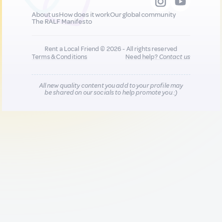
About us
How does it work
Our global community
The RALF Manifesto
Rent a Local Friend © 2026 - All rights reserved
Terms & Conditions
Need help?
Contact us
All new quality content you add to your profile may
be shared on our socials to help promote you :)