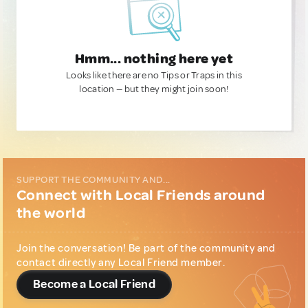
Hmm... nothing here yet
Looks like there are no Tips or Traps in this
location — but they might join soon!
SUPPORT THE COMMUNITY AND...
Connect with Local Friends around
the world
Join the conversation! Be part of the community and
contact directly any Local Friend member.
Become a Local Friend