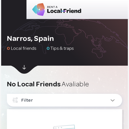
Narros, Spain
0
Local friends
0
Tips & traps
No Local Friends
Avaliable
Filter