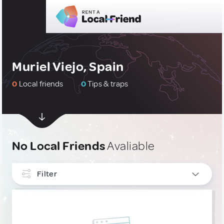
Muriel Viejo, Spain
0
Local friends
0
Tips & traps
No Local Friends
Avaliable
Filter