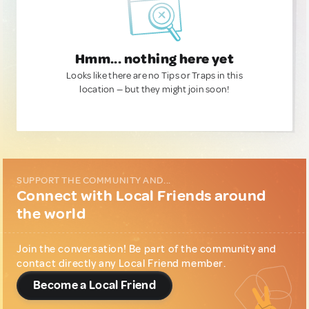
Hmm... nothing here yet
Looks like there are no Tips or Traps in this
location — but they might join soon!
SUPPORT THE COMMUNITY AND...
Connect with Local Friends around
the world
Join the conversation! Be part of the community and
contact directly any Local Friend member.
Become a Local Friend