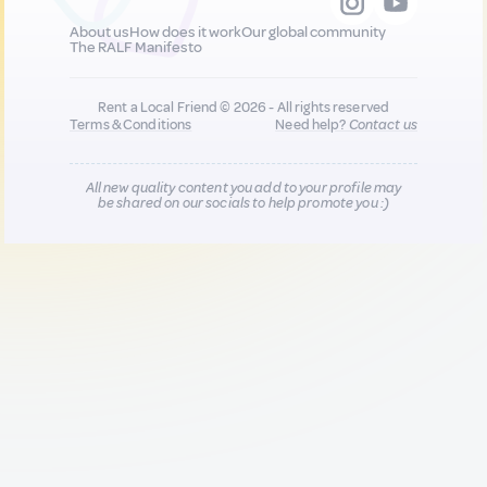
About us
How does it work
Our global community
The RALF Manifesto
Rent a Local Friend © 2026 - All rights reserved
Terms & Conditions
Need help?
Contact us
All new quality content you add to your profile may
be shared on our socials to help promote you :)