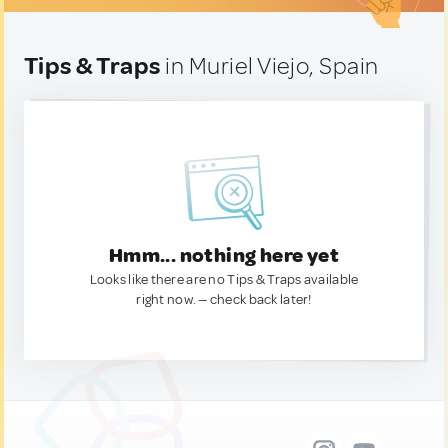
Tips & Traps
in Muriel Viejo, Spain
Hmm... nothing here yet
Looks like there are no Tips & Traps available
right now. — check back later!