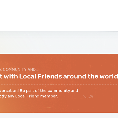
E COMMUNITY AND...
 with Local Friends around the worl
versation! Be part of the community and
ctly any Local Friend member.