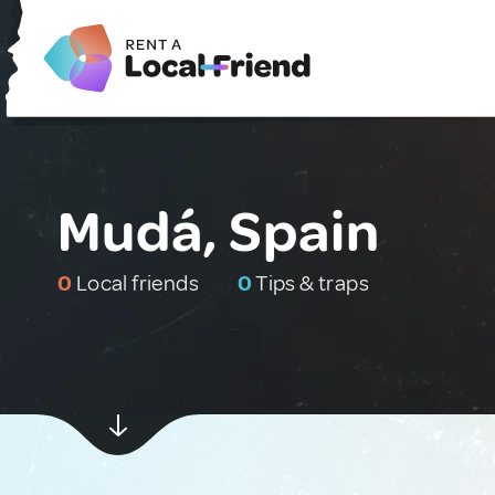
Mudá, Spain
0
Local friends
0
Tips & traps