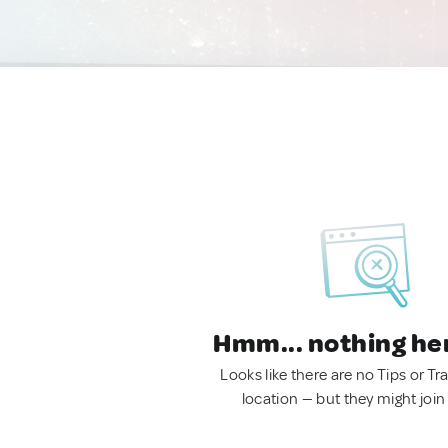
Hmm... nothing he
Looks like there are no Tips or Tra
location — but they might join