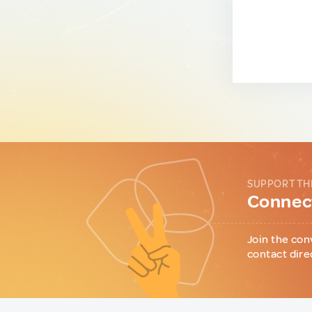
SUPPORT TH
Connect
Join the con
contact dire