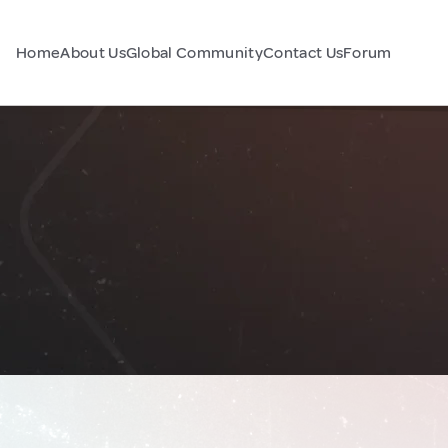
Home
About Us
Global Community
Contact Us
Forum