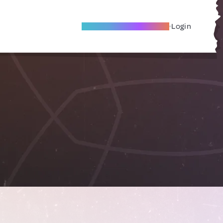
Become A Local Friend
Login