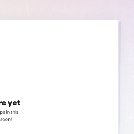
re yet
ps in this
 soon!