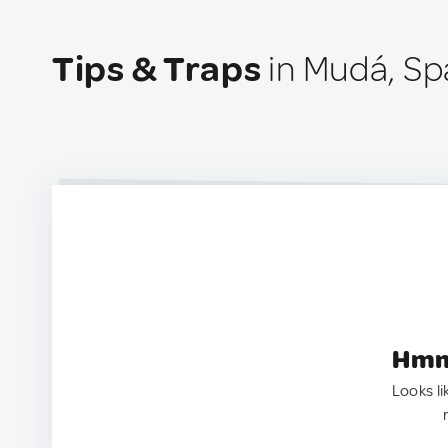
Tips & Traps
in Mudá, Sp
Hmm.
Looks li