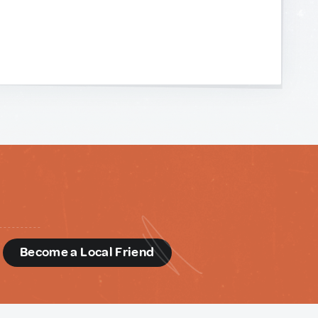
d
Become a Local Friend