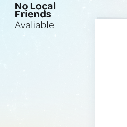
No Local
Friends
Avaliable