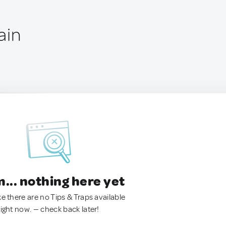
ain
.. nothing here yet
ke there are no Tips & Traps available
right now. — check back later!