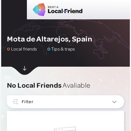
Mota de Altarejos, Spain
0
Local friends
0
Tips & traps
No Local Friends
Avaliable
Filter