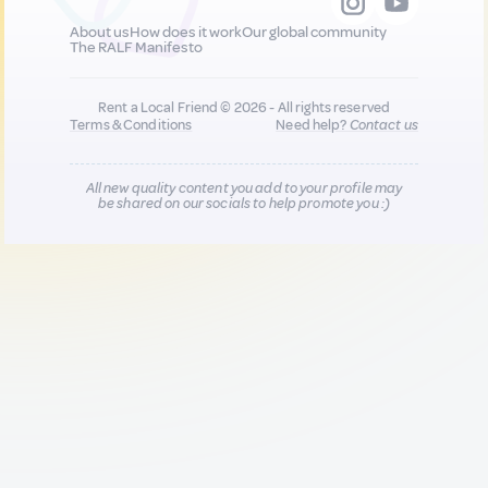
About us
How does it work
Our global community
The RALF Manifesto
Rent a Local Friend © 2026 - All rights reserved
Terms & Conditions
Need help?
Contact us
All new quality content you add to your profile may
be shared on our socials to help promote you :)