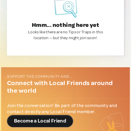
Hmm... nothing here yet
Looks like there are no Tips or Traps in this
location — but they might join soon!
SUPPORT THE COMMUNITY AND...
Connect with Local Friends around
the world
Join the conversation! Be part of the community and
contact directly any Local Friend member.
Become a Local Friend