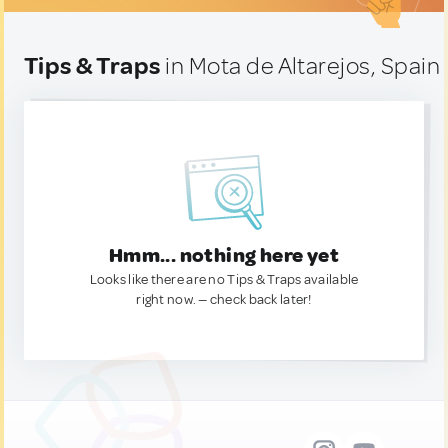
Tips & Traps
in Mota de Altarejos, Spain
Hmm... nothing here yet
Looks like there are no Tips & Traps available
right now. — check back later!