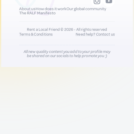
About us
How does it work
Our global community
The RALF Manifesto
Rent a Local Friend © 2026 - All rights reserved
Terms & Conditions
Need help?
Contact us
All new quality content you add to your profile may
be shared on our socials to help promote you :)