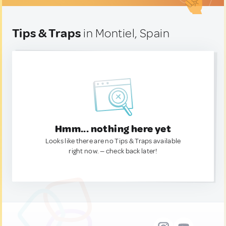
Tips & Traps
in Montiel, Spain
Hmm... nothing here yet
Looks like there are no Tips & Traps available
right now. — check back later!