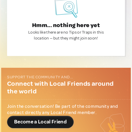
Hmm... nothing here yet
Looks like there are no Tips or Traps in this
location — but they might join soon!
SUPPORT THE COMMUNITY AND...
Connect with Local Friends around
the world
Join the conversation! Be part of the community and
contact directly any Local Friend member.
Become a Local Friend