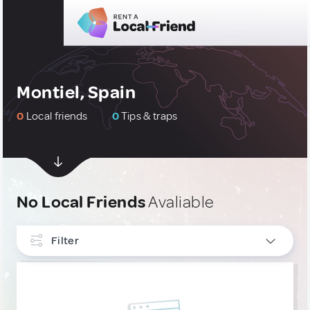
Montiel, Spain
0
Local friends
0
Tips & traps
No Local Friends
Avaliable
Filter