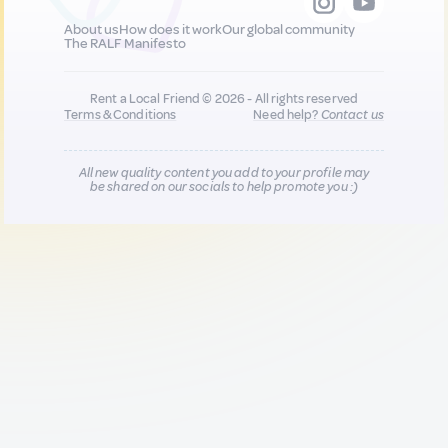
About us
How does it work
Our global community
The RALF Manifesto
Rent a Local Friend © 2026 - All rights reserved
Terms & Conditions
Need help?
Contact us
All new quality content you add to your profile may
be shared on our socials to help promote you :)