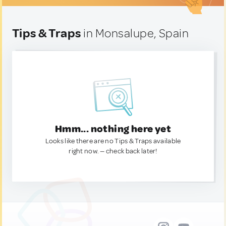
Tips & Traps
in Monsalupe, Spain
Hmm... nothing here yet
Looks like there are no Tips & Traps available
right now. — check back later!