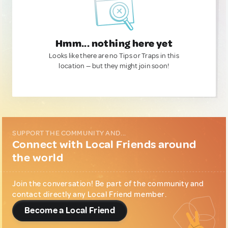
Hmm... nothing here yet
Looks like there are no Tips or Traps in this
location — but they might join soon!
SUPPORT THE COMMUNITY AND...
Connect with Local Friends around
the world
Join the conversation! Be part of the community and
contact directly any Local Friend member.
Become a Local Friend