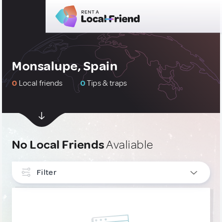
Monsalupe, Spain
0
Local friends
0
Tips & traps
No Local Friends
Avaliable
Filter