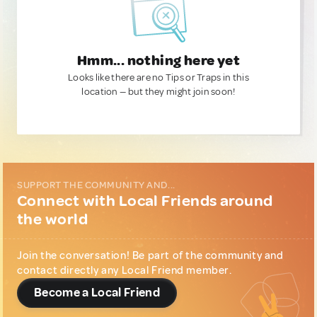
Hmm... nothing here yet
Looks like there are no Tips or Traps in this
location — but they might join soon!
SUPPORT THE COMMUNITY AND...
Connect with Local Friends around
the world
Join the conversation! Be part of the community and
contact directly any Local Friend member.
Become a Local Friend