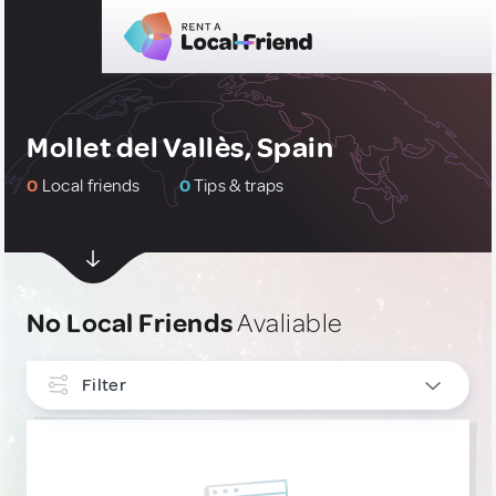
Mollet del Vallès, Spain
0
Local friends
0
Tips & traps
No Local Friends
Avaliable
Filter