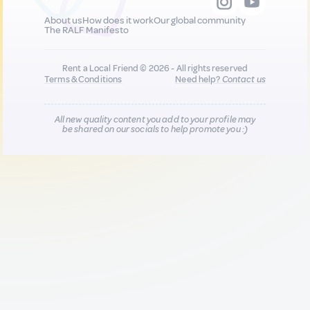
About us
How does it work
Our global community
The RALF Manifesto
Rent a Local Friend © 2026 - All rights reserved
Terms & Conditions
Need help?
Contact us
All new quality content you add to your profile may
be shared on our socials to help promote you :)