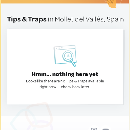
Tips & Traps
in Mollet del Vallès, Spain
Hmm... nothing here yet
Looks like there are no Tips & Traps available
right now. — check back later!