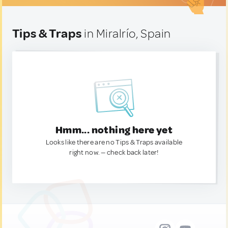
Tips & Traps
in Miralrío, Spain
Hmm... nothing here yet
Looks like there are no Tips & Traps available
right now. — check back later!