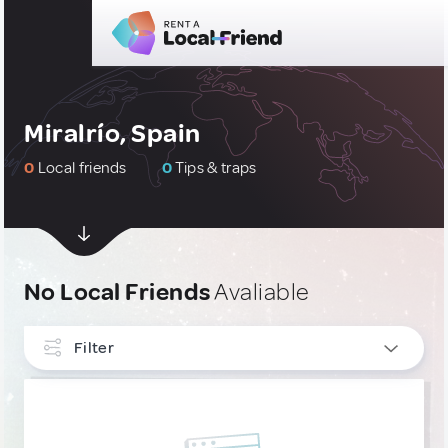
Miralrío, Spain
0
Local friends
0
Tips & traps
No Local Friends
Avaliable
Filter