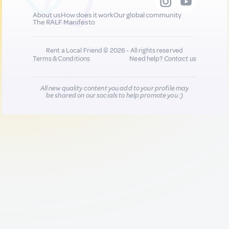
About us
How does it work
Our global community
The RALF Manifesto
Rent a Local Friend © 2026 - All rights reserved
Terms & Conditions
Need help?
Contact us
All new quality content you add to your profile may
be shared on our socials to help promote you :)