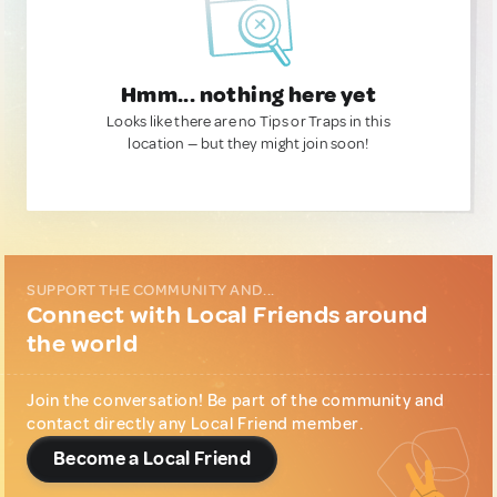
Hmm... nothing here yet
Looks like there are no Tips or Traps in this
location — but they might join soon!
SUPPORT THE COMMUNITY AND...
Connect with Local Friends around
the world
Join the conversation! Be part of the community and
contact directly any Local Friend member.
Become a Local Friend