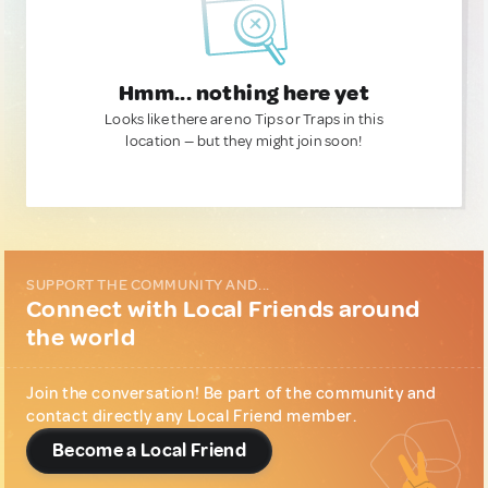
Hmm... nothing here yet
Looks like there are no Tips or Traps in this
location — but they might join soon!
SUPPORT THE COMMUNITY AND...
Connect with Local Friends around
the world
Join the conversation! Be part of the community and
contact directly any Local Friend member.
Become a Local Friend