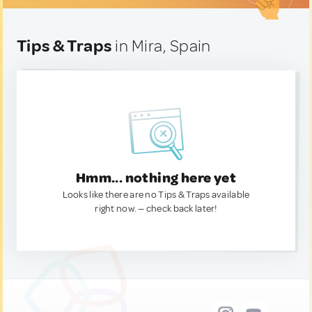
Tips & Traps
in Mira, Spain
Hmm... nothing here yet
Looks like there are no Tips & Traps available
right now. — check back later!