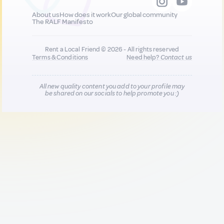
About us
How does it work
Our global community
The RALF Manifesto
Rent a Local Friend © 2026 - All rights reserved
Terms & Conditions
Need help?
Contact us
All new quality content you add to your profile may
be shared on our socials to help promote you :)