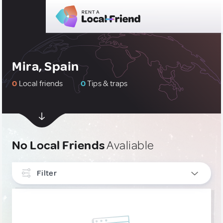
Mira, Spain
0
Local friends
0
Tips & traps
No Local Friends
Avaliable
Filter