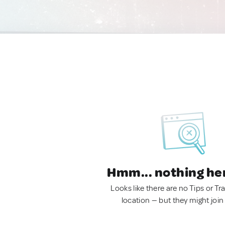
Hmm... nothing he
Looks like there are no Tips or Tra
location — but they might join