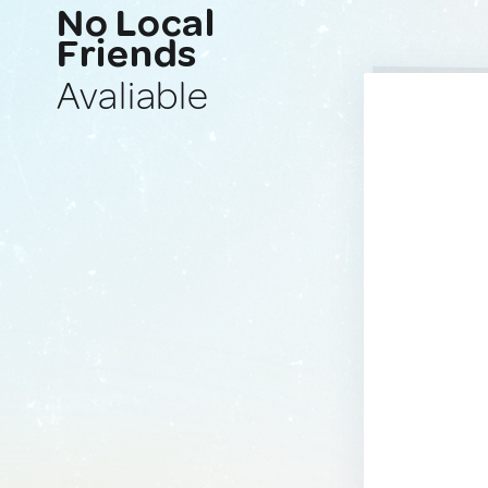
No Local
Friends
Avaliable