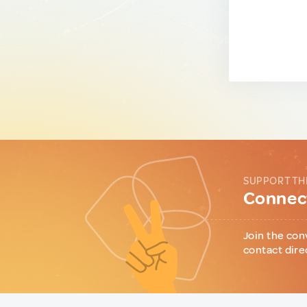
SUPPORT TH
Connect
Join the con
contact dire