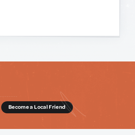
d
Become a Local Friend