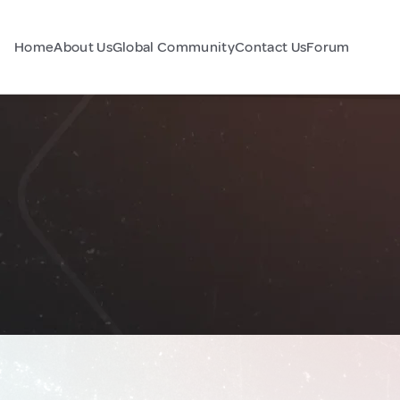
Home
About Us
Global Community
Contact Us
Forum