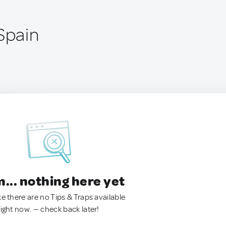
Spain
.. nothing here yet
ke there are no Tips & Traps available
right now. — check back later!