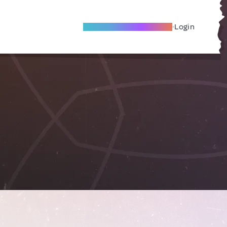
Become A Local Friend
Login