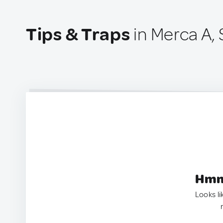
Tips & Traps
in Merca A, 
Hmm.
Looks li