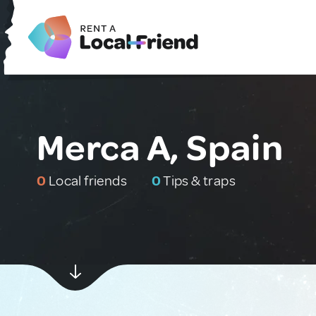
Merca A, Spain
0
Local friends
0
Tips & traps