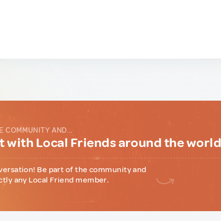
E COMMUNITY AND...
 with Local Friends around the worl
versation! Be part of the community and
ctly any Local Friend member.