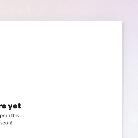
re yet
ps in this
 soon!