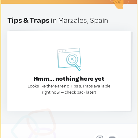
Tips & Traps
in Marzales, Spain
Hmm... nothing here yet
Looks like there are no Tips & Traps available
right now. — check back later!