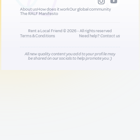
About us
How does it work
Our global community
The RALF Manifesto
Rent a Local Friend © 2026 - All rights reserved
Terms & Conditions
Need help?
Contact us
All new quality content you add to your profile may
be shared on our socials to help promote you :)