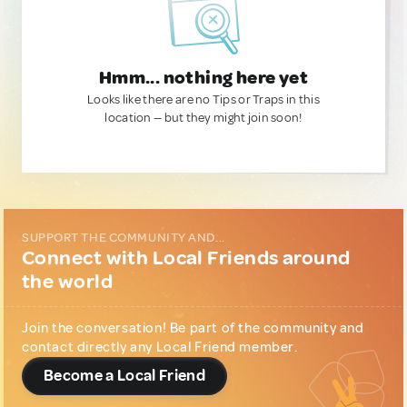
Hmm... nothing here yet
Looks like there are no Tips or Traps in this
location — but they might join soon!
SUPPORT THE COMMUNITY AND...
Connect with Local Friends around
the world
Join the conversation! Be part of the community and
contact directly any Local Friend member.
Become a Local Friend