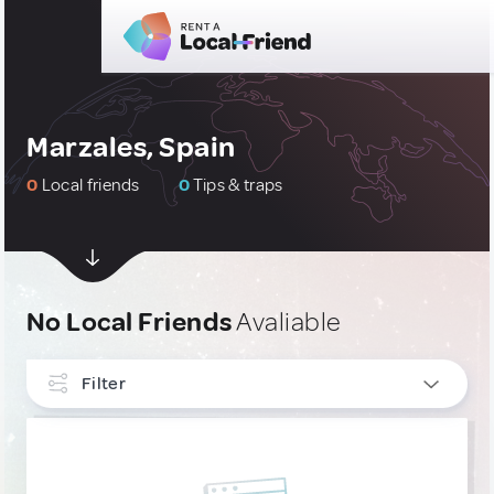
Marzales, Spain
0
Local friends
0
Tips & traps
No Local Friends
Avaliable
Filter