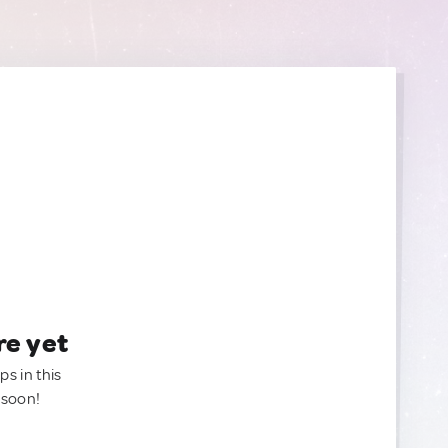
re yet
ps in this
 soon!