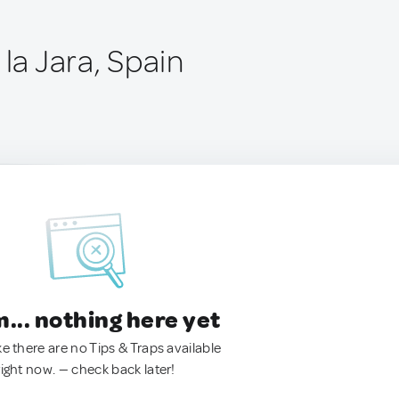
 la Jara, Spain
.. nothing here yet
ke there are no Tips & Traps available
right now. — check back later!