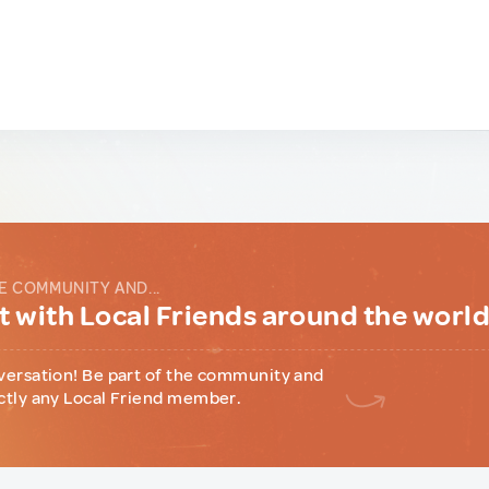
E COMMUNITY AND...
 with Local Friends around the worl
versation! Be part of the community and
ctly any Local Friend member.