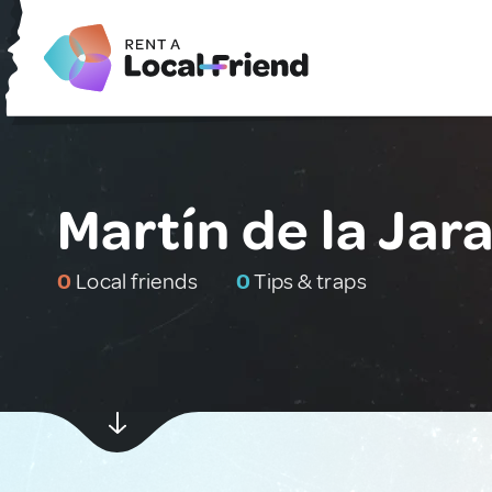
Martín de la Jara
0
Local friends
0
Tips & traps