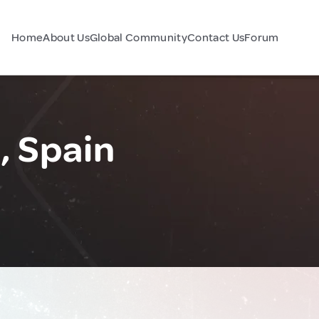
Home
About Us
Global Community
Contact Us
Forum
, Spain