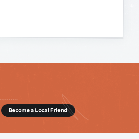
d
Become a Local Friend