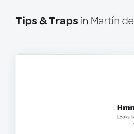
Tips & Traps
in Martín de
Hmm.
Looks li