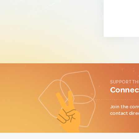
SUPPORT TH
Connect
Join the con
contact dire