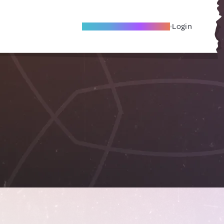
Become A Local Friend
Login