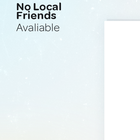
No Local
Friends
Avaliable