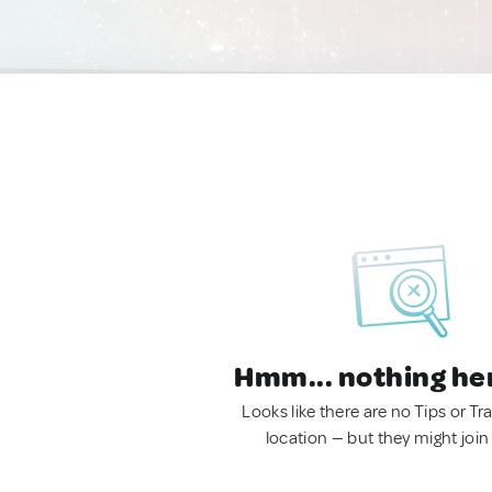
Hmm... nothing he
Looks like there are no Tips or Tra
location — but they might join