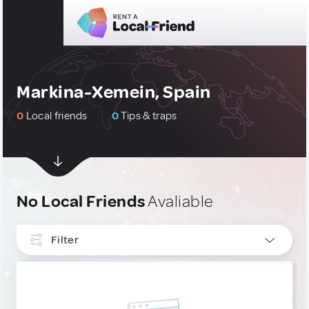
Markina-Xemein, Spain
0
Local friends
0
Tips & traps
No Local Friends
Avaliable
Filter