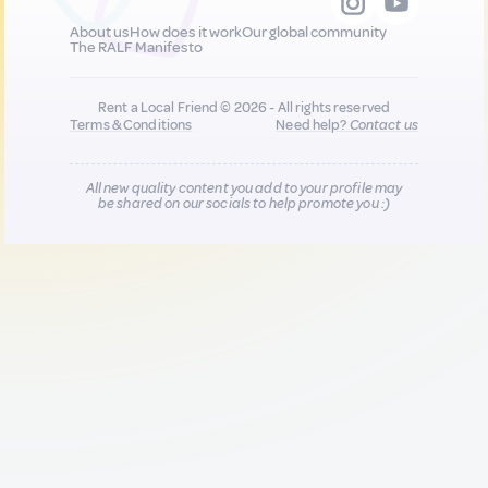
About us
How does it work
Our global community
The RALF Manifesto
Rent a Local Friend © 2026 - All rights reserved
Terms & Conditions
Need help?
Contact us
All new quality content you add to your profile may
be shared on our socials to help promote you :)