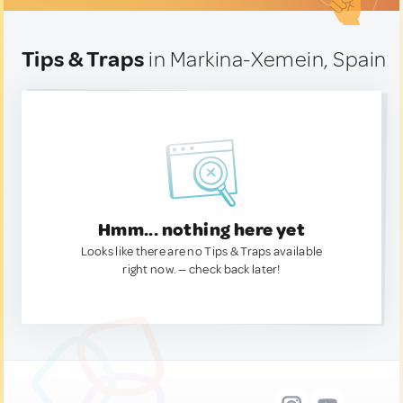
Tips & Traps
in Markina-Xemein, Spain
Hmm... nothing here yet
Looks like there are no Tips & Traps available
right now. — check back later!