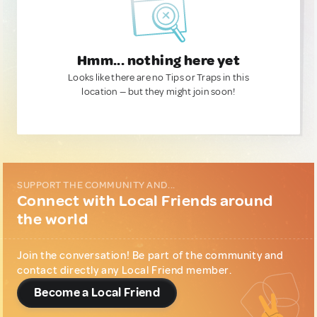
Hmm... nothing here yet
Looks like there are no Tips or Traps in this
location — but they might join soon!
SUPPORT THE COMMUNITY AND...
Connect with Local Friends around
the world
Join the conversation! Be part of the community and
contact directly any Local Friend member.
Become a Local Friend