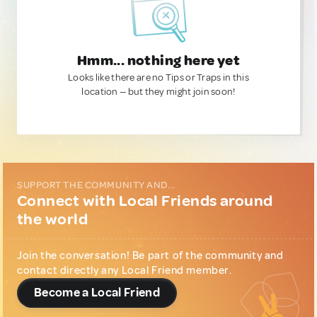
Hmm... nothing here yet
Looks like there are no Tips or Traps in this
location — but they might join soon!
SUPPORT THE COMMUNITY AND...
Connect with Local Friends around
the world
Join the conversation! Be part of the community and
contact directly any Local Friend member.
Become a Local Friend