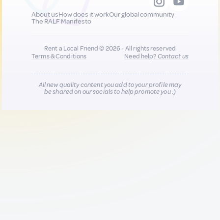
About us
How does it work
Our global community
The RALF Manifesto
Rent a Local Friend © 2026 - All rights reserved
Terms & Conditions
Need help?
Contact us
All new quality content you add to your profile may
be shared on our socials to help promote you :)