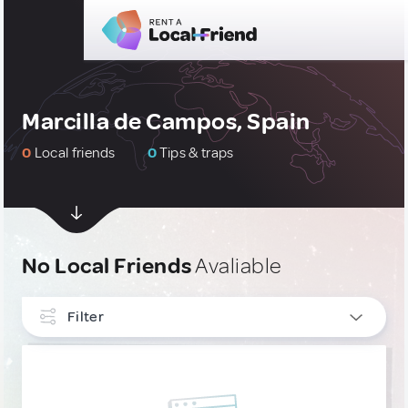
Marcilla de Campos, Spain
0
Local friends
0
Tips & traps
No Local Friends
Avaliable
Filter