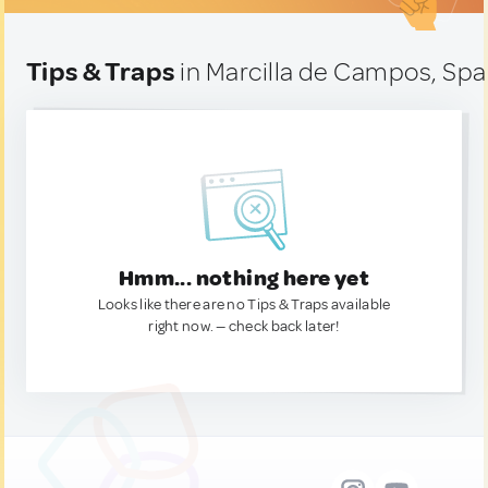
Tips & Traps
in Marcilla de Campos, Spa
Hmm... nothing here yet
Looks like there are no Tips & Traps available
right now. — check back later!