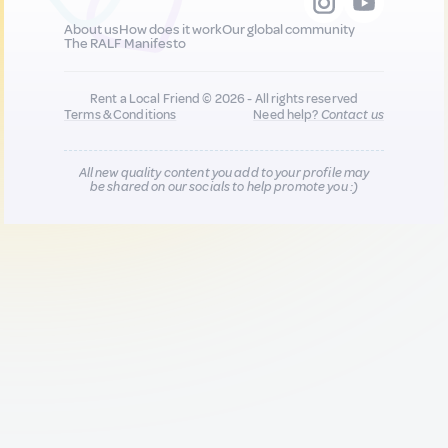
About us
How does it work
Our global community
The RALF Manifesto
Rent a Local Friend © 2026 - All rights reserved
Terms & Conditions
Need help?
Contact us
All new quality content you add to your profile may
be shared on our socials to help promote you :)