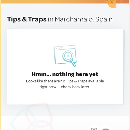
Tips & Traps
in Marchamalo, Spain
Hmm... nothing here yet
Looks like there are no Tips & Traps available
right now. — check back later!