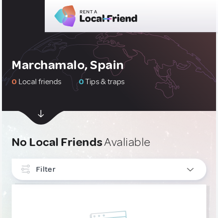
Marchamalo, Spain
0
Local friends
0
Tips & traps
No Local Friends
Avaliable
Filter