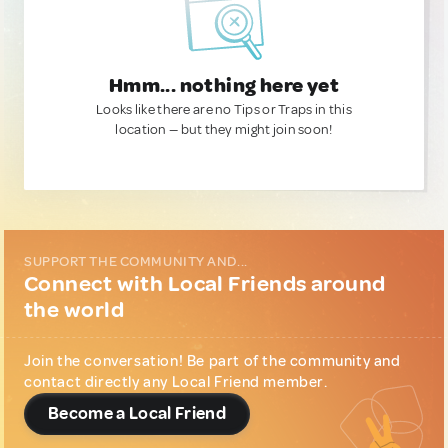
Hmm... nothing here yet
Looks like there are no Tips or Traps in this
location — but they might join soon!
SUPPORT THE COMMUNITY AND...
Connect with Local Friends around
the world
Join the conversation! Be part of the community and
contact directly any Local Friend member.
Become a Local Friend