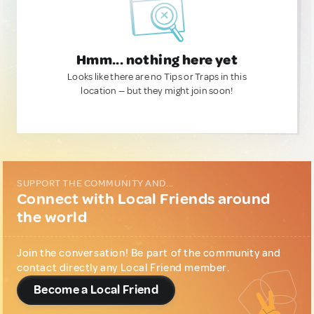
Hmm... nothing here yet
Looks like there are no Tips or Traps in this
location — but they might join soon!
SUPPORT THE COMMUNITY AND...
Connect with Local Friends around
the world
Join the conversation! Be part of the community and
contact directly any Local Friend member.
Become a Local Friend