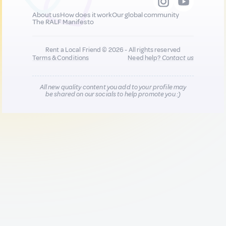
About us
How does it work
Our global community
The RALF Manifesto
Rent a Local Friend © 2026 - All rights reserved
Terms & Conditions
Need help?
Contact us
All new quality content you add to your profile may
be shared on our socials to help promote you :)