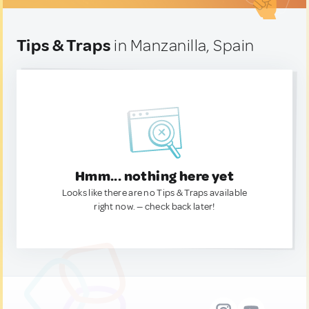
Tips & Traps
in Manzanilla, Spain
Hmm... nothing here yet
Looks like there are no Tips & Traps available
right now. — check back later!