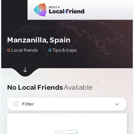
Manzanilla, Spain
0
Local friends
0
Tips & traps
No Local Friends
Avaliable
Filter