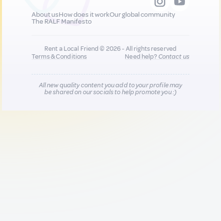
About us
How does it work
Our global community
The RALF Manifesto
Rent a Local Friend © 2026 - All rights reserved
Terms & Conditions
Need help?
Contact us
All new quality content you add to your profile may
be shared on our socials to help promote you :)