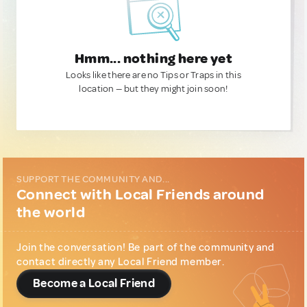
Hmm... nothing here yet
Looks like there are no Tips or Traps in this
location — but they might join soon!
SUPPORT THE COMMUNITY AND...
Connect with Local Friends around
the world
Join the conversation! Be part of the community and
contact directly any Local Friend member.
Become a Local Friend