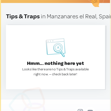
Tips & Traps
in Manzanares el Real, Spa
Hmm... nothing here yet
Looks like there are no Tips & Traps available
right now. — check back later!