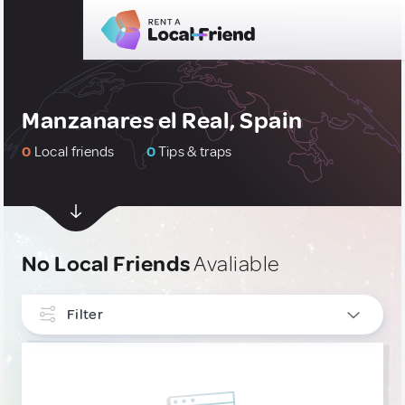
Manzanares el Real, Spain
0
Local friends
0
Tips & traps
No Local Friends
Avaliable
Filter