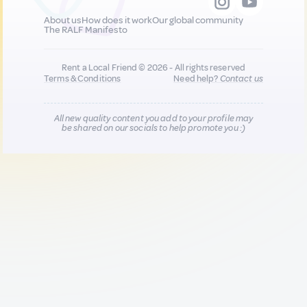
About us
How does it work
Our global community
The RALF Manifesto
Rent a Local Friend © 2026 - All rights reserved
Terms & Conditions
Need help?
Contact us
All new quality content you add to your profile may
be shared on our socials to help promote you :)