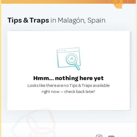
Tips & Traps
in Malagón, Spain
Hmm... nothing here yet
Looks like there are no Tips & Traps available
right now. — check back later!