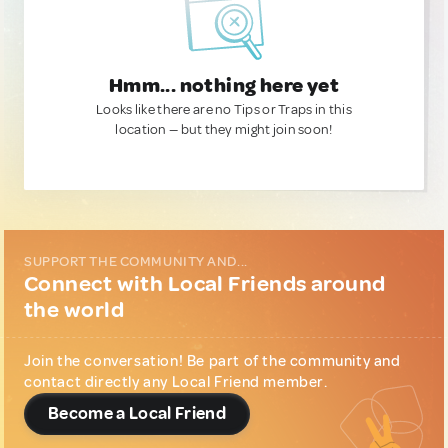
Hmm... nothing here yet
Looks like there are no Tips or Traps in this
location — but they might join soon!
SUPPORT THE COMMUNITY AND...
Connect with Local Friends around
the world
Join the conversation! Be part of the community and
contact directly any Local Friend member.
Become a Local Friend