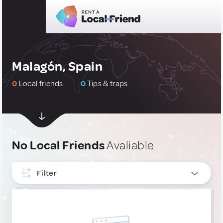
Malagón, Spain
0
Local friends
0
Tips & traps
No Local Friends
Avaliable
Filter