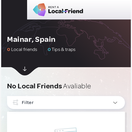
Mainar, Spain
0
Local friends
0
Tips & traps
No Local Friends
Avaliable
Filter