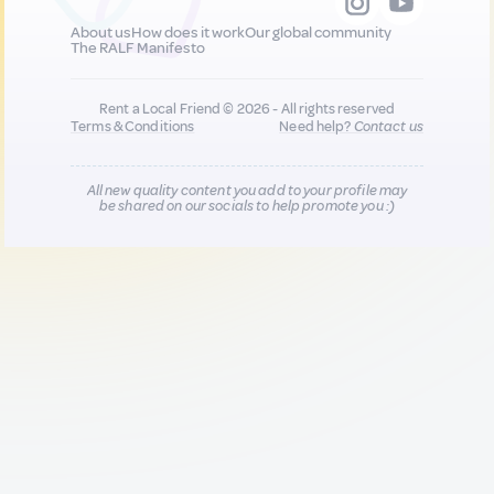
About us
How does it work
Our global community
The RALF Manifesto
Rent a Local Friend © 2026 - All rights reserved
Terms & Conditions
Need help?
Contact us
All new quality content you add to your profile may
be shared on our socials to help promote you :)