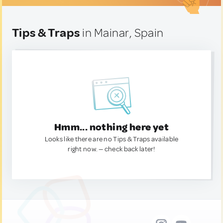
Tips & Traps
in Mainar, Spain
Hmm... nothing here yet
Looks like there are no Tips & Traps available
right now. — check back later!