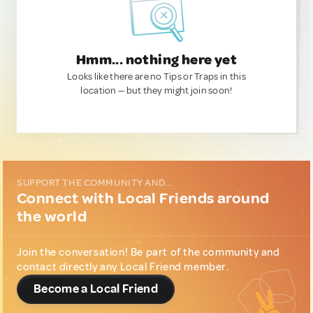
Hmm... nothing here yet
Looks like there are no Tips or Traps in this
location — but they might join soon!
SUPPORT THE COMMUNITY AND...
Connect with Local Friends around
the world
Join the conversation! Be part of the community and
contact directly any Local Friend member.
Become a Local Friend