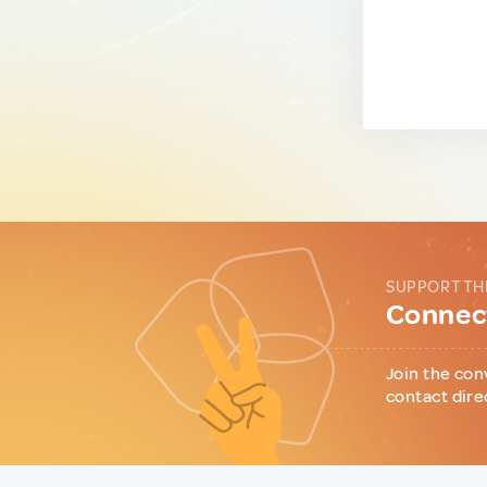
SUPPORT TH
Connect
Join the con
contact dire