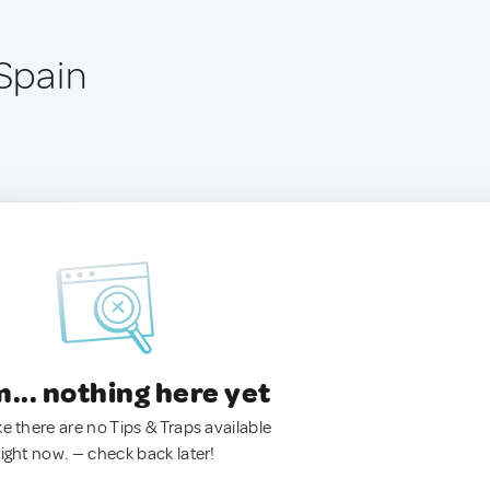
 Spain
.. nothing here yet
ke there are no Tips & Traps available
right now. — check back later!