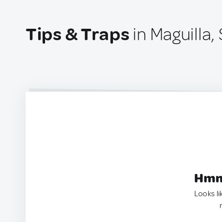
Tips & Traps
in Maguilla,
Hmm.
Looks li