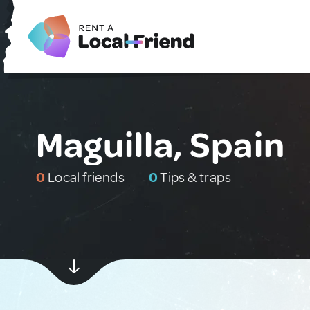
Maguilla, Spain
0
Local friends
0
Tips & traps