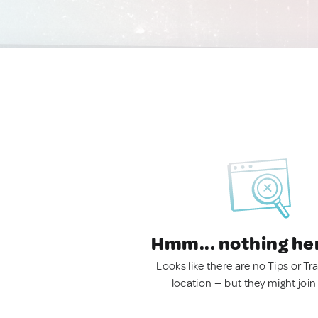
Hmm... nothing he
Looks like there are no Tips or Tra
location — but they might join