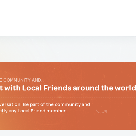
E COMMUNITY AND...
 with Local Friends around the worl
versation! Be part of the community and
ctly any Local Friend member.