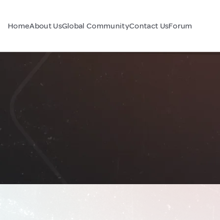
Home
About Us
Global Community
Contact Us
Forum