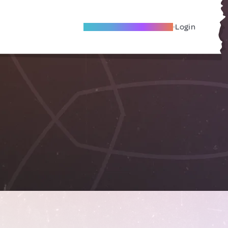
Become A Local Friend
Login