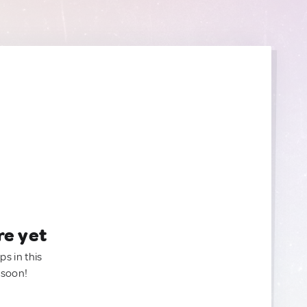
re yet
ps in this
 soon!