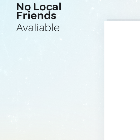
No Local
Friends
Avaliable