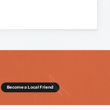
d
Become a Local Friend