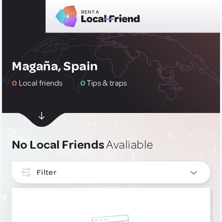
Magaña, Spain
0
Local friends
0
Tips & traps
No Local Friends
Avaliable
Filter