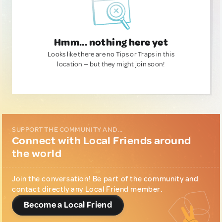
Hmm... nothing here yet
Looks like there are no Tips or Traps in this
location — but they might join soon!
SUPPORT THE COMMUNITY AND...
Connect with Local Friends around
the world
Join the conversation! Be part of the community and
contact directly any Local Friend member.
Become a Local Friend