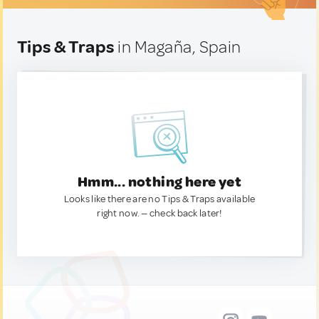
Tips & Traps
in Magaña, Spain
Hmm... nothing here yet
Looks like there are no Tips & Traps available
right now. — check back later!