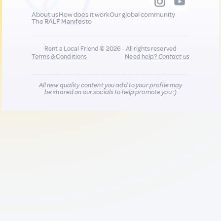
About us
How does it work
Our global community
The RALF Manifesto
Rent a Local Friend © 2026 - All rights reserved
Terms & Conditions
Need help?
Contact us
All new quality content you add to your profile may
be shared on our socials to help promote you :)