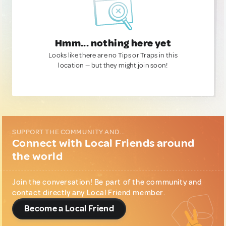
Hmm... nothing here yet
Looks like there are no Tips or Traps in this
location — but they might join soon!
SUPPORT THE COMMUNITY AND...
Connect with Local Friends around
the world
Join the conversation! Be part of the community and
contact directly any Local Friend member.
Become a Local Friend