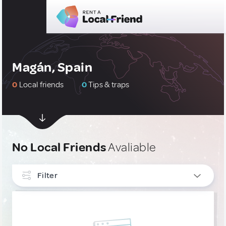
Magán, Spain
0
Local friends
0
Tips & traps
No Local Friends
Avaliable
Filter