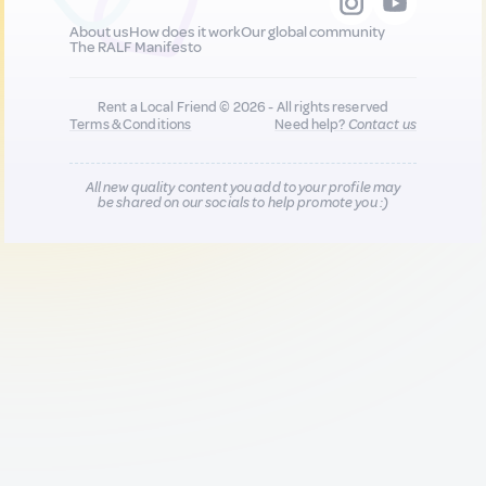
About us
How does it work
Our global community
The RALF Manifesto
Rent a Local Friend © 2026 - All rights reserved
Terms & Conditions
Need help?
Contact us
All new quality content you add to your profile may
be shared on our socials to help promote you :)