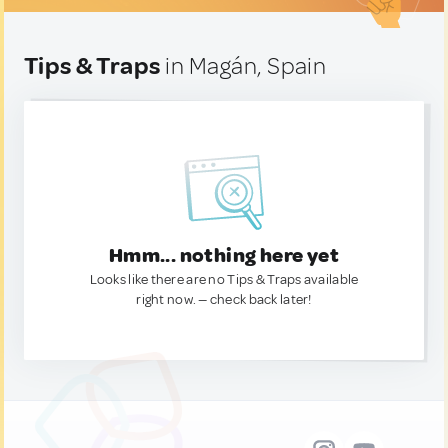
Tips & Traps
in Magán, Spain
Hmm... nothing here yet
Looks like there are no Tips & Traps available
right now. — check back later!