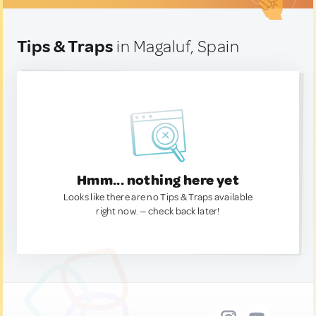
Tips & Traps
in Magaluf, Spain
Hmm... nothing here yet
Looks like there are no Tips & Traps available
right now. — check back later!