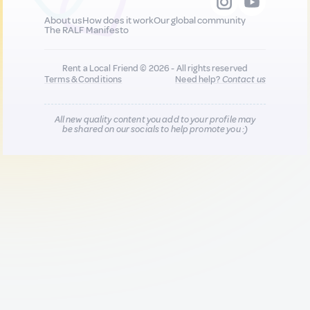
About us
How does it work
Our global community
The RALF Manifesto
Rent a Local Friend © 2026 - All rights reserved
Terms & Conditions
Need help?
Contact us
All new quality content you add to your profile may
be shared on our socials to help promote you :)