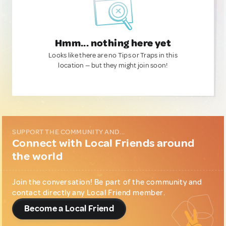
Hmm... nothing here yet
Looks like there are no Tips or Traps in this
location — but they might join soon!
SUPPORT THE COMMUNITY AND...
Connect with Local Friends around
the world
Join the conversation! Be part of the community and
contact directly any Local Friend member.
Become a Local Friend