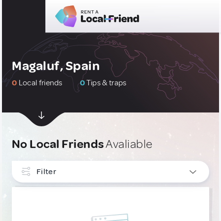
Magaluf, Spain
0
Local friends
0
Tips & traps
No Local Friends
Avaliable
Filter