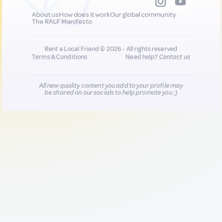
About us
How does it work
Our global community
The RALF Manifesto
Rent a Local Friend © 2026 - All rights reserved
Terms & Conditions
Need help?
Contact us
All new quality content you add to your profile may
be shared on our socials to help promote you :)