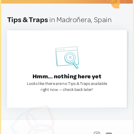
Tips & Traps
in Madroñera, Spain
Hmm... nothing here yet
Looks like there are no Tips & Traps available
right now. — check back later!