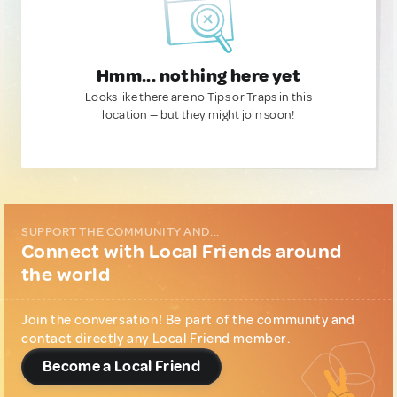
Hmm... nothing here yet
Looks like there are no Tips or Traps in this
location — but they might join soon!
SUPPORT THE COMMUNITY AND...
Connect with Local Friends around
the world
Join the conversation! Be part of the community and
contact directly any Local Friend member.
Become a Local Friend