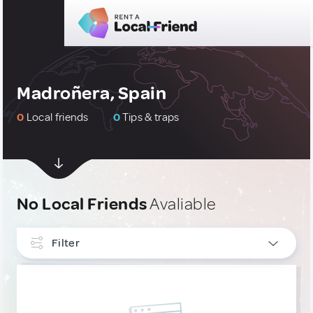
Madroñera, Spain
0
Local friends
0
Tips & traps
No Local Friends
Avaliable
Filter