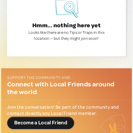
Hmm... nothing here yet
Looks like there are no Tips or Traps in this
location — but they might join soon!
SUPPORT THE COMMUNITY AND...
Connect with Local Friends around
the world
Join the conversation! Be part of the community and
contact directly any Local Friend member.
Become a Local Friend