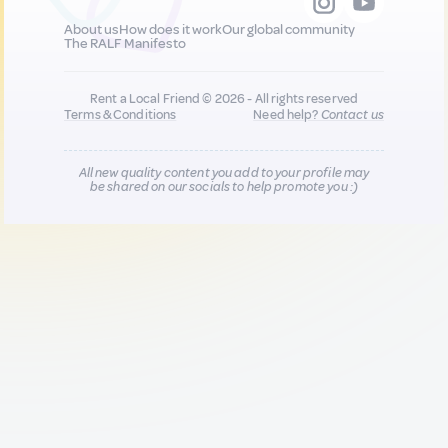
About us
How does it work
Our global community
The RALF Manifesto
Rent a Local Friend © 2026 - All rights reserved
Terms & Conditions
Need help?
Contact us
All new quality content you add to your profile may
be shared on our socials to help promote you :)