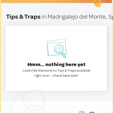
Tips & Traps
in Madrigalejo del Monte, S
Hmm... nothing here yet
Looks like there are no Tips & Traps available
right now. — check back later!