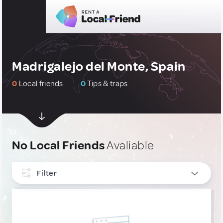
Madrigalejo del Monte, Spain
0
Local friends
0
Tips & traps
No Local Friends
Avaliable
Filter