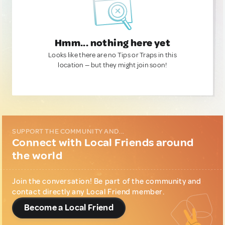
Hmm... nothing here yet
Looks like there are no Tips or Traps in this
location — but they might join soon!
SUPPORT THE COMMUNITY AND...
Connect with Local Friends around
the world
Join the conversation! Be part of the community and
contact directly any Local Friend member.
Become a Local Friend