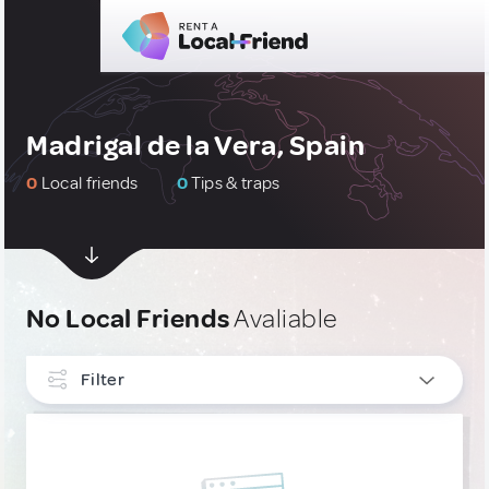
Madrigal de la Vera, Spain
0
Local friends
0
Tips & traps
No Local Friends
Avaliable
Filter