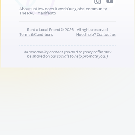
About us
How does it work
Our global community
The RALF Manifesto
Rent a Local Friend © 2026 - All rights reserved
Terms & Conditions
Need help?
Contact us
All new quality content you add to your profile may
be shared on our socials to help promote you :)