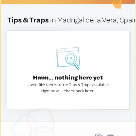
Tips & Traps
in Madrigal de la Vera, Spai
Hmm... nothing here yet
Looks like there are no Tips & Traps available
right now. — check back later!