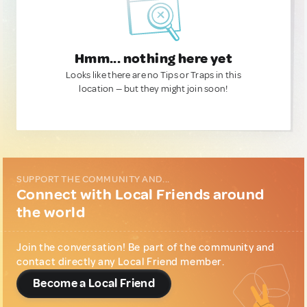
Hmm... nothing here yet
Looks like there are no Tips or Traps in this
location — but they might join soon!
SUPPORT THE COMMUNITY AND...
Connect with Local Friends around
the world
Join the conversation! Be part of the community and
contact directly any Local Friend member.
Become a Local Friend