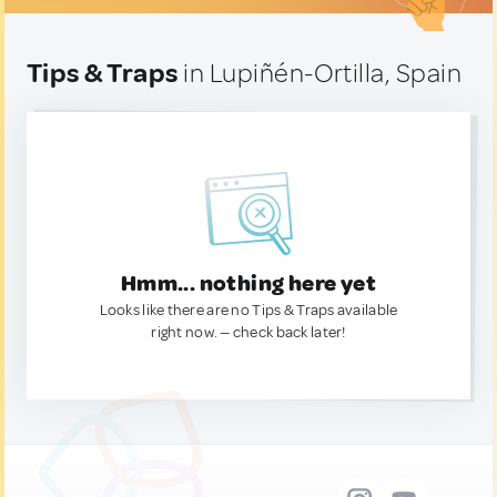
Tips & Traps
in Lupiñén-Ortilla, Spain
Hmm... nothing here yet
Looks like there are no Tips & Traps available
right now. — check back later!