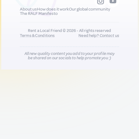
About us
How does it work
Our global community
The RALF Manifesto
Rent a Local Friend © 2026 - All rights reserved
Terms & Conditions
Need help?
Contact us
All new quality content you add to your profile may
be shared on our socials to help promote you :)