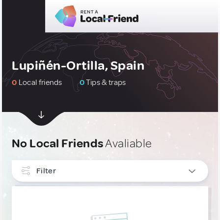
Lupiñén-Ortilla, Spain
0
Local friends
0
Tips & traps
No Local Friends
Avaliable
Filter