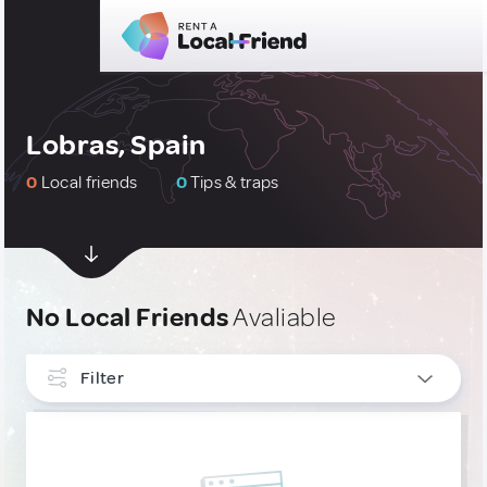
Lobras, Spain
0
Local friends
0
Tips & traps
No Local Friends
Avaliable
Filter