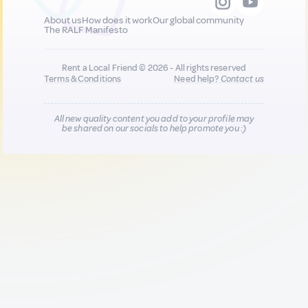
About us
How does it work
Our global community
The RALF Manifesto
Rent a Local Friend © 2026 - All rights reserved
Terms & Conditions
Need help?
Contact us
All new quality content you add to your profile may
be shared on our socials to help promote you :)