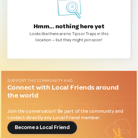
Hmm... nothing here yet
Looks like there are no Tips or Traps in this
location — but they might join soon!
SUPPORT THE COMMUNITY AND...
Connect with Local Friends around
the world
Join the conversation! Be part of the community and
contact directly any Local Friend member.
Become a Local Friend