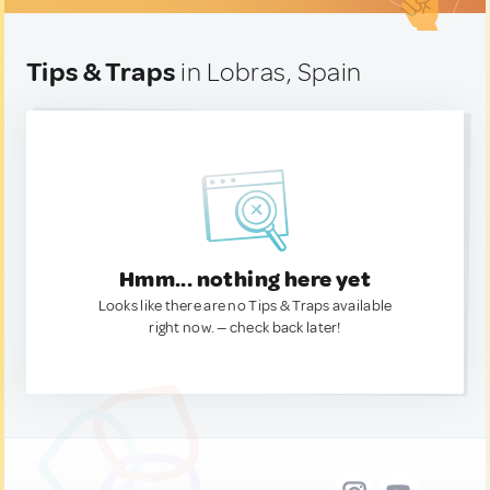
Tips & Traps
in Lobras, Spain
Hmm... nothing here yet
Looks like there are no Tips & Traps available
right now. — check back later!