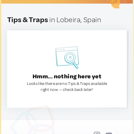
Tips & Traps
in Lobeira, Spain
Hmm... nothing here yet
Looks like there are no Tips & Traps available
right now. — check back later!