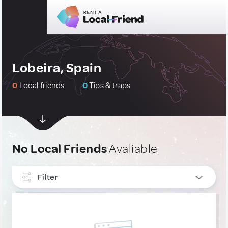
Lobeira, Spain
0
Local friends
0
Tips & traps
No Local Friends
Avaliable
Filter