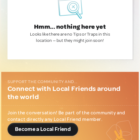
Hmm... nothing here yet
Looks like there are no Tips or Traps in this
location — but they might join soon!
SUPPORT THE COMMUNITY AND...
Connect with Local Friends around
the world
Join the conversation! Be part of the community and
contact directly any Local Friend member.
Become a Local Friend