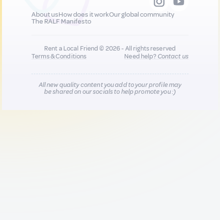
About us
How does it work
Our global community
The RALF Manifesto
Rent a Local Friend © 2026 - All rights reserved
Terms & Conditions
Need help?
Contact us
All new quality content you add to your profile may
be shared on our socials to help promote you :)