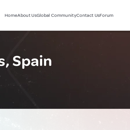
Home
About Us
Global Community
Contact Us
Forum
s, Spain