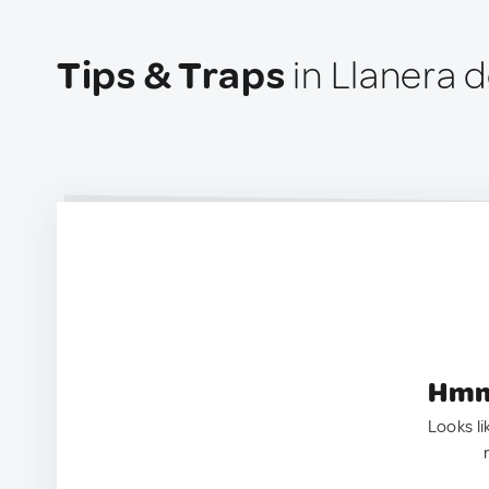
Tips & Traps
in Llanera 
Hmm.
Looks li