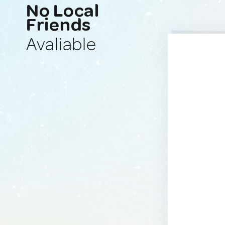
No Local
Friends
Avaliable