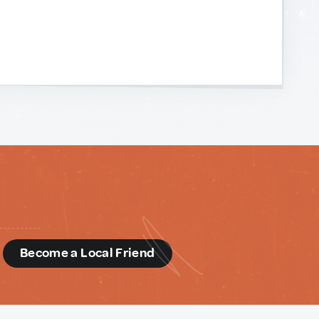
d
Become a Local Friend