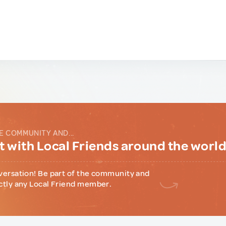
E COMMUNITY AND...
 with Local Friends around the worl
versation! Be part of the community and
ctly any Local Friend member.