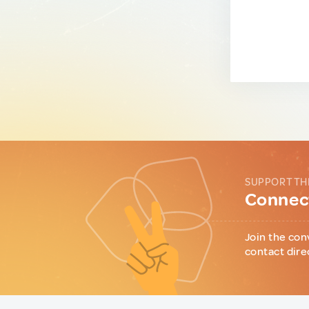
SUPPORT TH
Connect
Join the con
contact dire