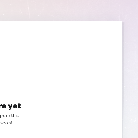
re yet
ps in this
 soon!