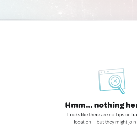
Hmm... nothing he
Looks like there are no Tips or Tra
location — but they might join