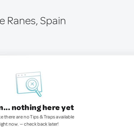
de Ranes, Spain
.. nothing here yet
ke there are no Tips & Traps available
right now. — check back later!