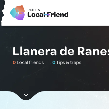
Llanera de Rane
0
Local friends
0
Tips & traps