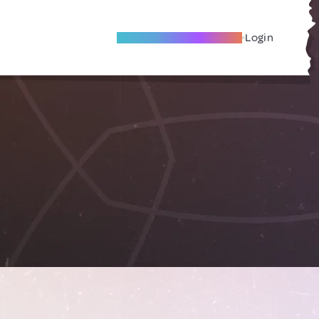
Become A Local Friend
Login