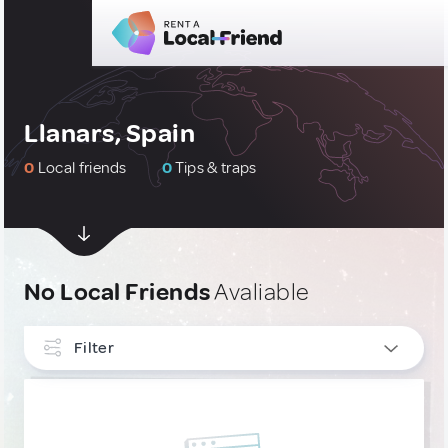
Llanars, Spain
0
Local friends
0
Tips & traps
No Local Friends
Avaliable
Filter