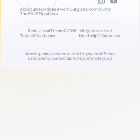
About us
How does it work
Our global community
The RALF Manifesto
Rent a Local Friend © 2026 - All rights reserved
Terms & Conditions
Need help?
Contact us
All new quality content you add to your profile may
be shared on our socials to help promote you :)