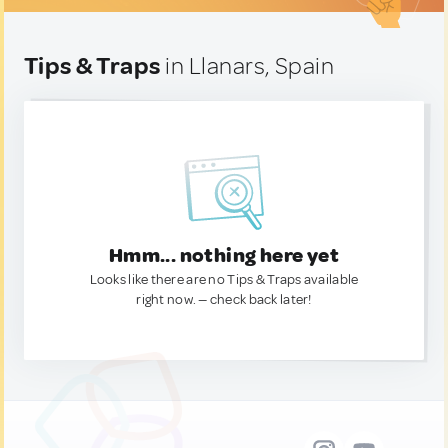
Tips & Traps
in Llanars, Spain
Hmm... nothing here yet
Looks like there are no Tips & Traps available
right now. — check back later!