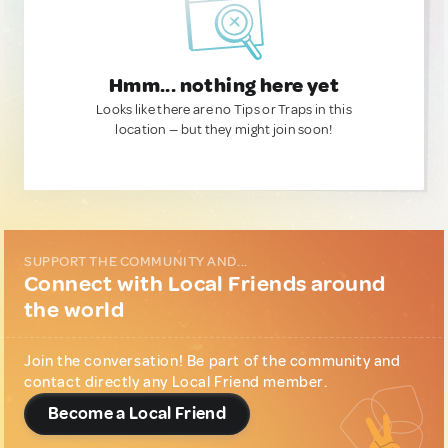
Hmm... nothing here yet
Looks like there are no Tips or Traps in this
location — but they might join soon!
SUPPORT THE COMMUNITY AND...
Connect with Local Friends around
the world
Join the conversation! Be part of the community and
contact directly any Local Friend member.
Become a Local Friend