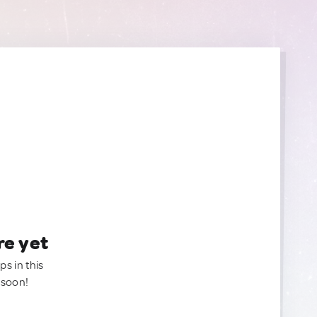
re yet
ps in this
 soon!