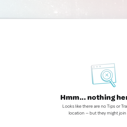
Hmm... nothing he
Looks like there are no Tips or Tra
location — but they might join