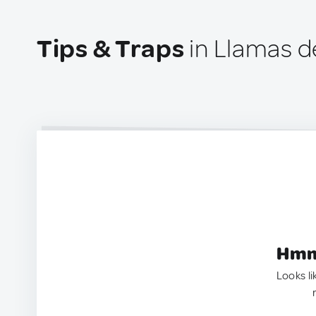
Tips & Traps
in Llamas de
Hmm.
Looks li