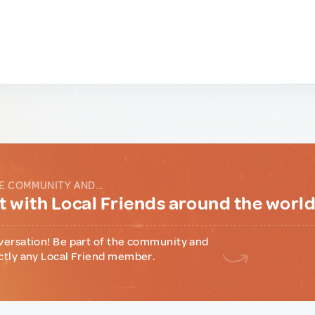
E COMMUNITY AND...
 with Local Friends around the worl
versation! Be part of the community and
ctly any Local Friend member.