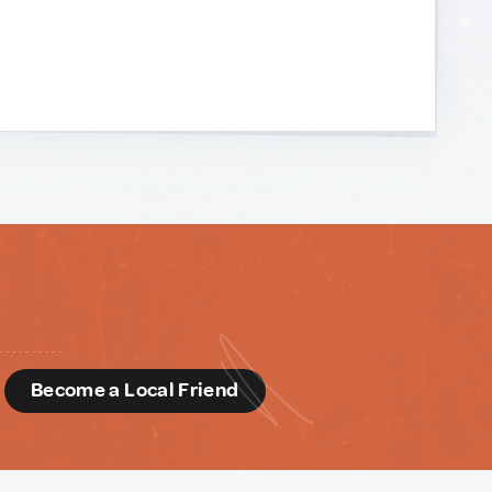
d
Become a Local Friend