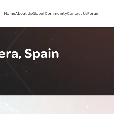
Home
About Us
Global Community
Contact Us
Forum
era, Spain