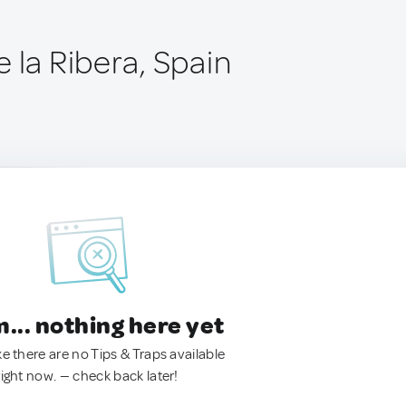
 la Ribera, Spain
.. nothing here yet
ke there are no Tips & Traps available
right now. — check back later!