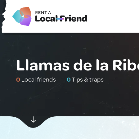
Llamas de la Rib
0
Local friends
0
Tips & traps