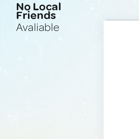
No Local
Friends
Avaliable