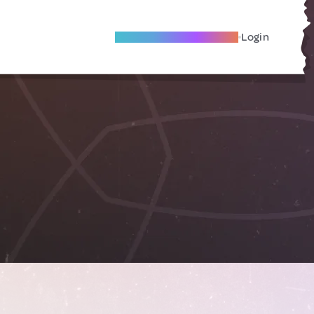
Become A Local Friend
Login