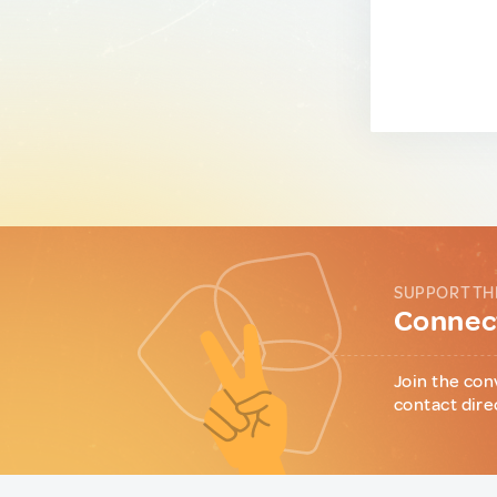
SUPPORT TH
Connect
Join the con
contact dire