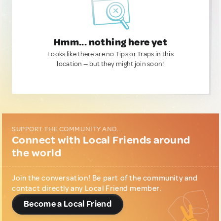
Hmm... nothing here yet
Looks like there are no Tips or Traps in this
location — but they might join soon!
SUPPORT THE COMMUNITY AND...
Connect with Local Friends around
the world
Join the conversation! Be part of the community and
contact directly any Local Friend member.
Become a Local Friend