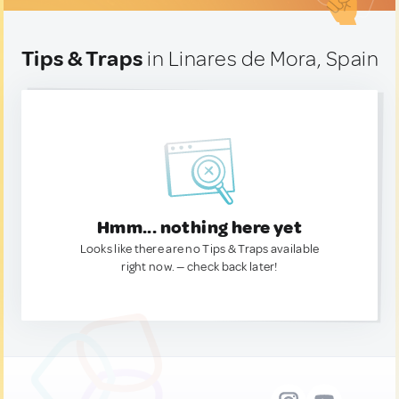
Tips & Traps
in Linares de Mora, Spain
Hmm... nothing here yet
Looks like there are no Tips & Traps available
right now. — check back later!