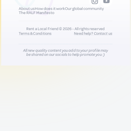
About us
How does it work
Our global community
The RALF Manifesto
Rent a Local Friend © 2026 - All rights reserved
Terms & Conditions
Need help?
Contact us
All new quality content you add to your profile may
be shared on our socials to help promote you :)