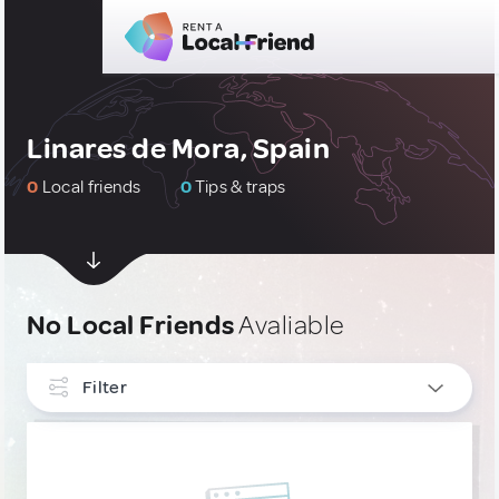
Linares de Mora, Spain
0
Local friends
0
Tips & traps
No Local Friends
Avaliable
Filter