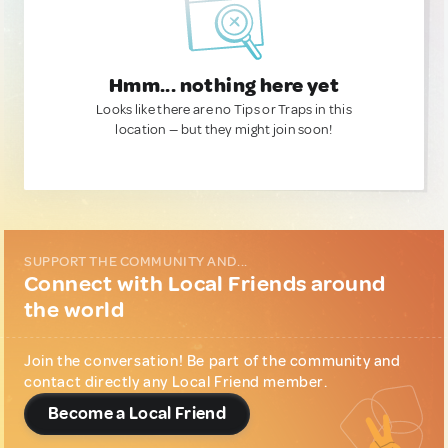
Hmm... nothing here yet
Looks like there are no Tips or Traps in this
location — but they might join soon!
SUPPORT THE COMMUNITY AND...
Connect with Local Friends around
the world
Join the conversation! Be part of the community and
contact directly any Local Friend member.
Become a Local Friend