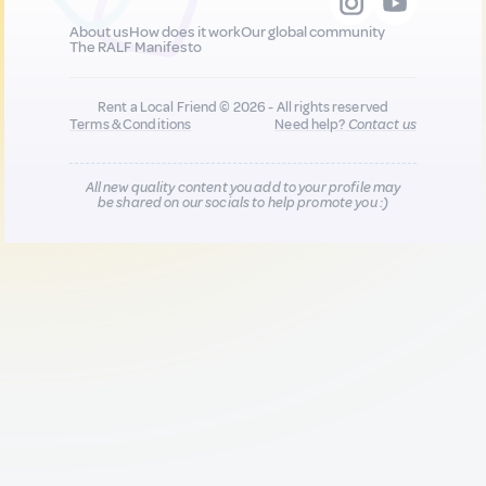
About us
How does it work
Our global community
The RALF Manifesto
Rent a Local Friend © 2026 - All rights reserved
Terms & Conditions
Need help?
Contact us
All new quality content you add to your profile may
be shared on our socials to help promote you :)