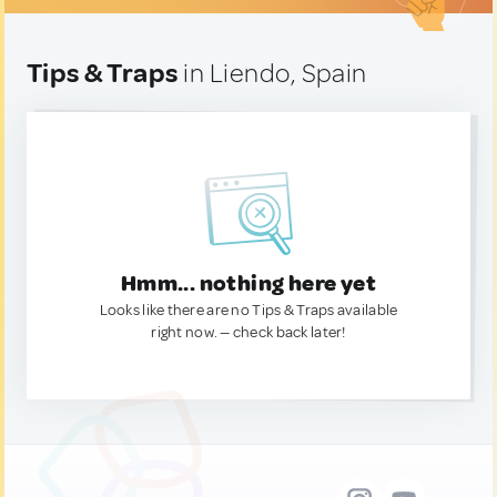
Tips & Traps
in Liendo, Spain
Hmm... nothing here yet
Looks like there are no Tips & Traps available
right now. — check back later!