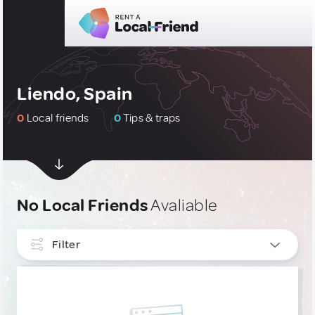
Liendo, Spain
0
Local friends
0
Tips & traps
No Local Friends
Avaliable
Filter